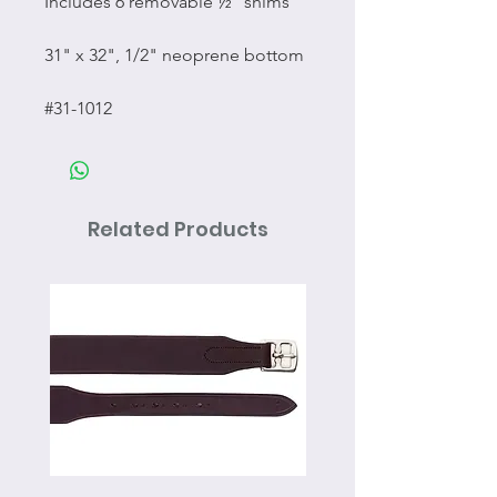
Includes 6 removable ½” shims
31" x 32", 1/2" neoprene bottom
#31-1012
Related Products