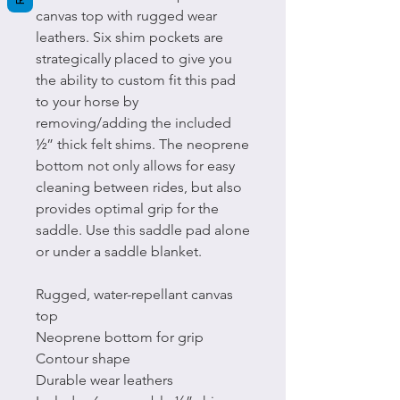
canvas top with rugged wear
leathers. Six shim pockets are
strategically placed to give you
the ability to custom fit this pad
to your horse by
removing/adding the included
½” thick felt shims. The neoprene
bottom not only allows for easy
cleaning between rides, but also
provides optimal grip for the
saddle. Use this saddle pad alone
or under a saddle blanket.
Rugged, water-repellant canvas
top
Neoprene bottom for grip
Contour shape
Durable wear leathers