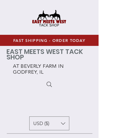
FAST SHIPPING - ORDER TODAY
EAST MEETS WEST TACK
SHOP
AT BEVERLY FARM IN
GODFREY, IL
USD ($)