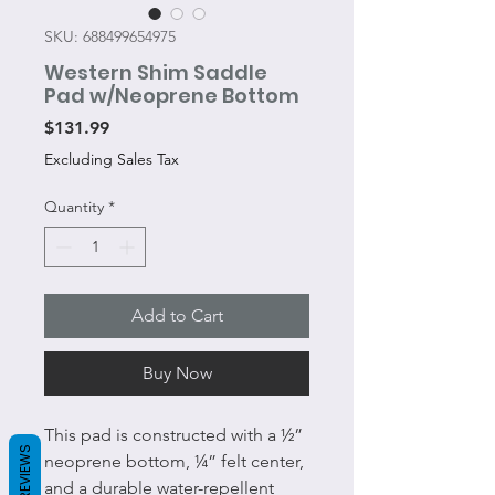
SKU: 688499654975
Western Shim Saddle
Pad w/Neoprene Bottom
Price
$131.99
Excluding Sales Tax
Quantity
*
Add to Cart
Buy Now
This pad is constructed with a ½”
REVIEWS
neoprene bottom, ¼” felt center,
and a durable water-repellent