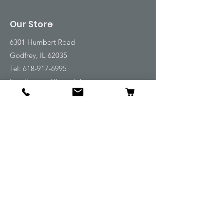
Our Store
6301 Humbert Road
Godfrey, IL 62035
Tel:
618-917-6995
Email:
emwt@beverlyfarm.org
Shop
Horse Blankets and Sheets
Fly and UV Protection
Horse Tack
Horse Care