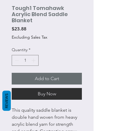
Tough1 Tomahawk
Acrylic Blend Saddle
Blanket
Price
$23.88
Excluding Sales Tax
Quantity
*
Add to Cart
Buy Now
REVIEWS
This quality saddle blanket is
double hand woven from heavy
acrylic blend yarn for strength