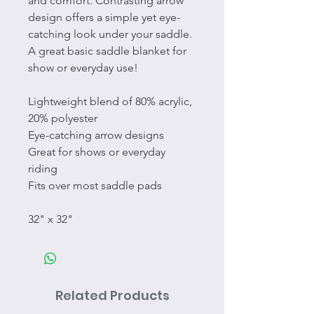
and comfort. Contrasting arrow
design offers a simple yet eye-
catching look under your saddle.
A great basic saddle blanket for
show or everyday use!
Lightweight blend of 80% acrylic,
20% polyester
Eye-catching arrow designs
Great for shows or everyday
riding
Fits over most saddle pads
32" x 32"
Related Products