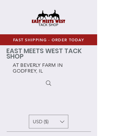
FAST SHIPPING - ORDER TODAY
EAST MEETS WEST TACK
SHOP
AT BEVERLY FARM IN
GODFREY, IL
USD ($)