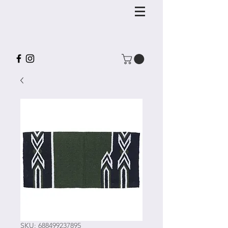
SKU: 688499237895