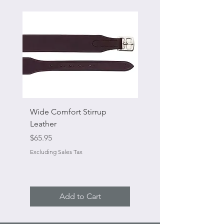
Wide Comfort Stirrup
Flat Swivel Snap
Leather
Sale Price
From
Price
$65.95
Excluding Sales Tax
Excluding Sales Tax
Add to Cart