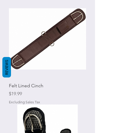
REVIEWS
Felt Lined Cinch
Price
$19.99
Excluding Sales Tax