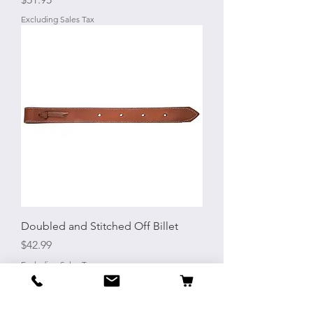
Excluding Sales Tax
Doubled and Stitched Off Billet
Price
$42.99
Excluding Sales Tax