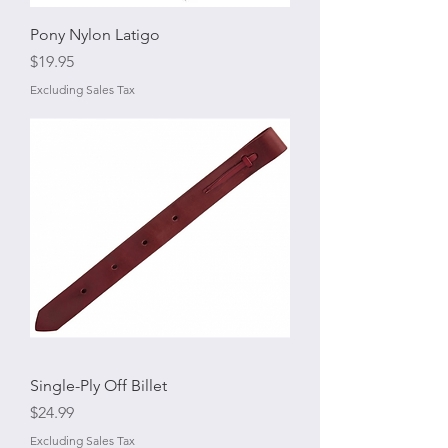
Pony Nylon Latigo
Price
$19.95
Excluding Sales Tax
Single-Ply Off Billet
Price
$24.99
Excluding Sales Tax