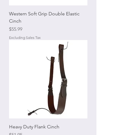
Western Soft Grip Double Elastic
Cinch
Price
$55.99
Excluding Sales Tax
Heavy Duty Flank Cinch
Price
$51.95