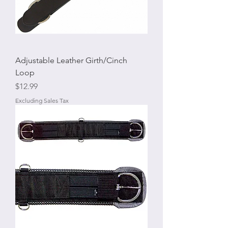
Adjustable Leather Girth/Cinch
Loop
Price
$12.99
Excluding Sales Tax