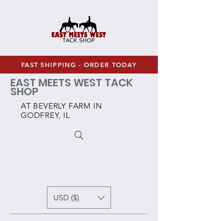
FAST SHIPPING - ORDER TODAY
EAST MEETS WEST TACK
SHOP
AT BEVERLY FARM IN
GODFREY, IL
USD ($)