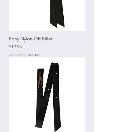
Pony Nylon Off Billet
Price
$19.95
Excluding Sales Tax