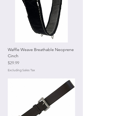
Waffle Weave Breathable Neoprene
Cinch
Price
$29.99
Excluding Sales Tax