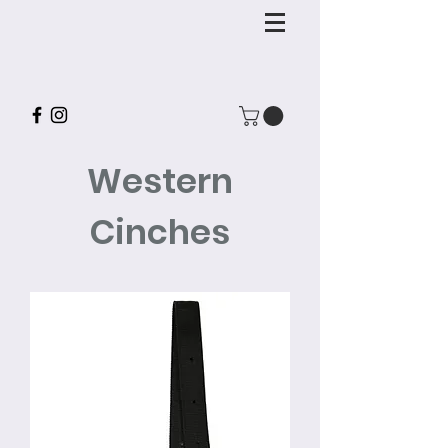
Western
Cinches