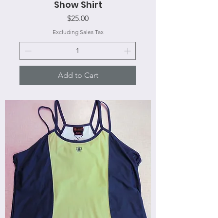
Show Shirt
Price
$25.00
Excluding Sales Tax
Add to Cart