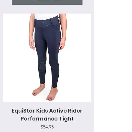
EquiStar Kids Active Rider
Performance Tight
Price
$54.95