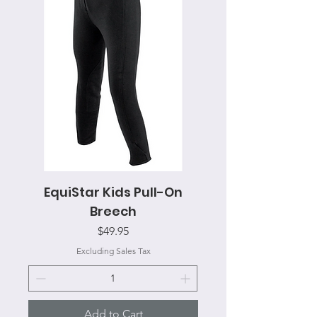
EquiStar Kids Pull-On
Breech
Price
$49.95
Excluding Sales Tax
Add to Cart