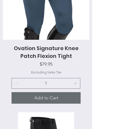
Ovation Signature Knee
Patch Flexion Tight
Price
$79.95
Excluding Sales Tax
Add to Cart