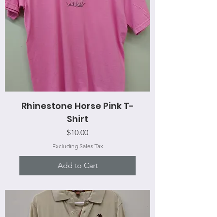
Rhinestone Horse Pink T-
Shirt
Price
$10.00
Excluding Sales Tax
Add to Cart