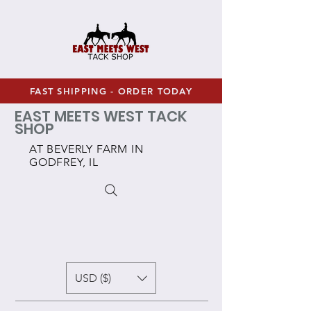
FAST SHIPPING - ORDER TODAY
EAST MEETS WEST TACK
SHOP
AT BEVERLY FARM IN
GODFREY, IL
USD ($)