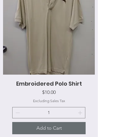
Embroidered Polo Shirt
Price
$10.00
Excluding Sales Tax
Add to Cart