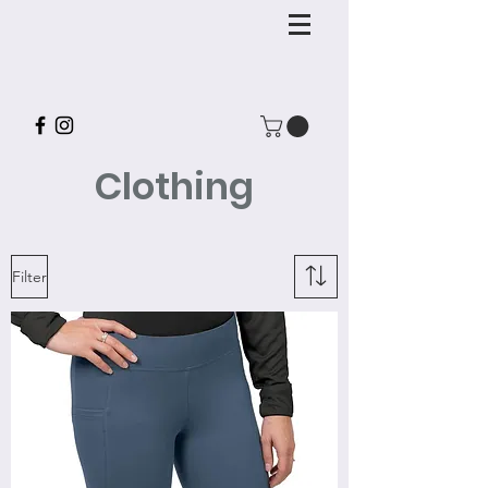
Clothing
Filter