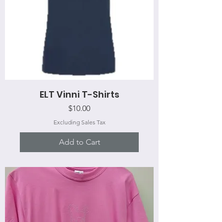
ELT Vinni T-Shirts
Price
$10.00
Excluding Sales Tax
Add to Cart