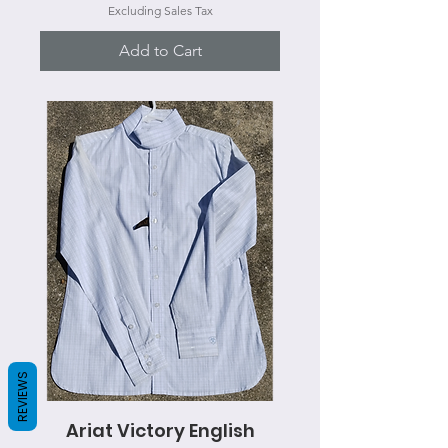
Excluding Sales Tax
Add to Cart
REVIEWS
Ariat Victory English