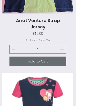
Ariat Ventura Strap
Jersey
Price
$15.00
Excluding Sales Tax
Add to Cart