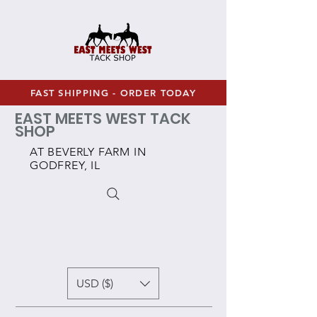
FAST SHIPPING - ORDER TODAY
EAST MEETS WEST TACK
SHOP
AT BEVERLY FARM IN
GODFREY, IL
USD ($)