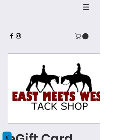
eGift Card