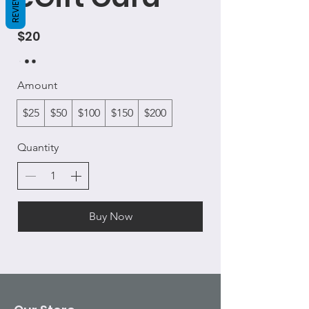
REVIEWS
$20
Amount
$25
$50
$100
$150
$200
Quantity
Buy Now