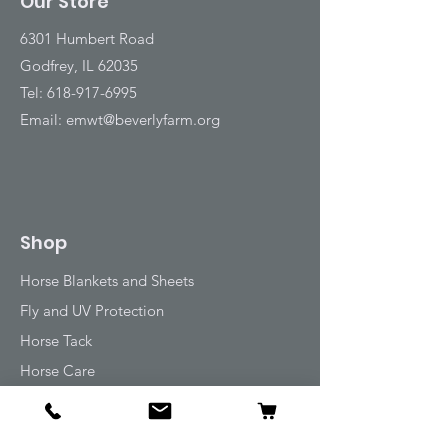
Our Store
6301 Humbert Road
Godfrey, IL 62035
Tel:
618-917-6995
Email:
emwt@beverlyfarm.org
Shop
Horse Blankets and Sheets
Fly and UV Protection
Horse Tack
Horse Care
Stable
Rider