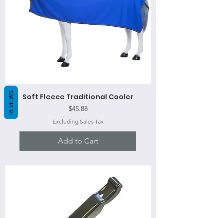
REVIEWS
Soft Fleece Traditional Cooler
Price
$45.88
Excluding Sales Tax
Add to Cart