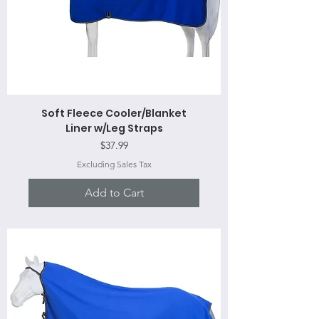
Soft Fleece Cooler/Blanket
Liner w/Leg Straps
Price
$37.99
Excluding Sales Tax
Add to Cart