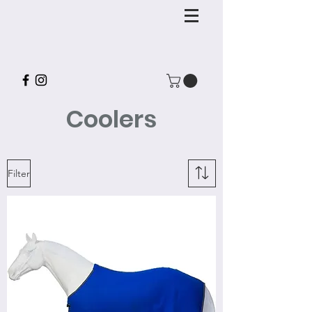
Coolers
Filter