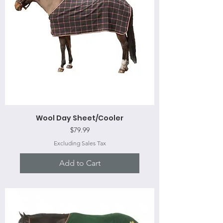
Wool Day Sheet/Cooler
Price
$79.99
Excluding Sales Tax
Add to Cart