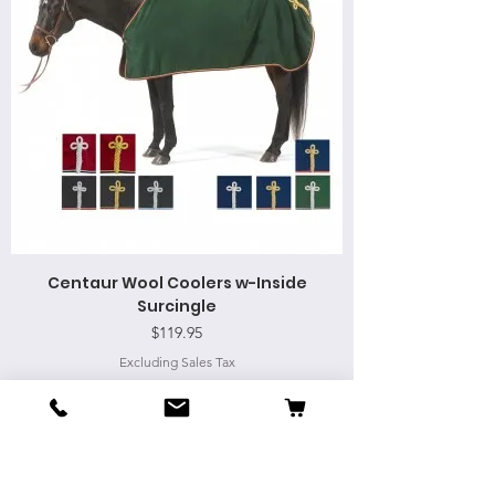
Centaur Wool Coolers w-Inside
Surcingle
Price
$119.95
Excluding Sales Tax
Add to Cart