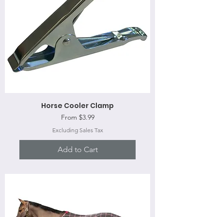
Horse Cooler Clamp
Sale Price
From
$3.99
Excluding Sales Tax
Add to Cart