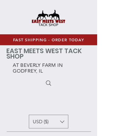
FAST SHIPPING - ORDER TODAY
EAST MEETS WEST TACK
SHOP
AT BEVERLY FARM IN
GODFREY, IL
USD ($)