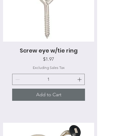
Screw eye w/tie ring
Price
$1.97
Excluding Sales Tax
Add to Cart