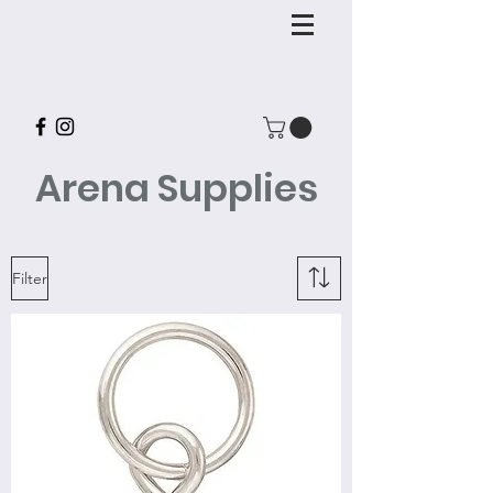
Arena Supplies
Filter