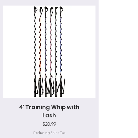
4' Training Whip with
Lash
Price
$20.99
Excluding Sales Tax