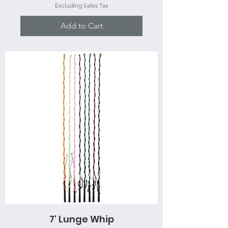
Excluding Sales Tax
Add to Cart
7' Lunge Whip