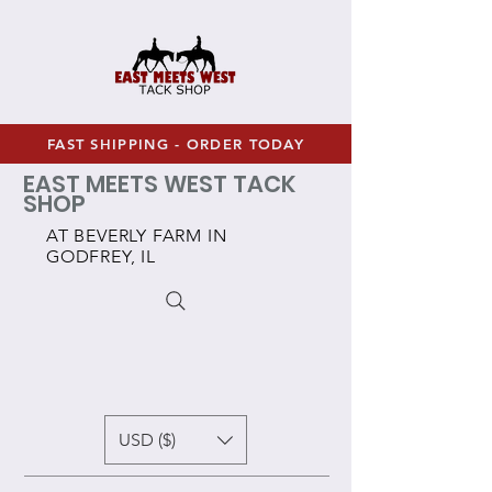
FAST SHIPPING - ORDER TODAY
EAST MEETS WEST TACK
SHOP
AT BEVERLY FARM IN
GODFREY, IL
USD ($)