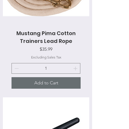
Mustang Pima Cotton
Trainers Lead Rope
Price
$35.99
Excluding Sales Tax
Add to Cart