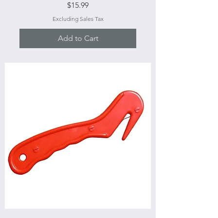
Price
$15.99
Excluding Sales Tax
Add to Cart