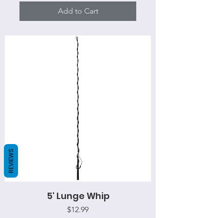
Add to Cart
REVIEWS
5' Lunge Whip
Price
$12.99