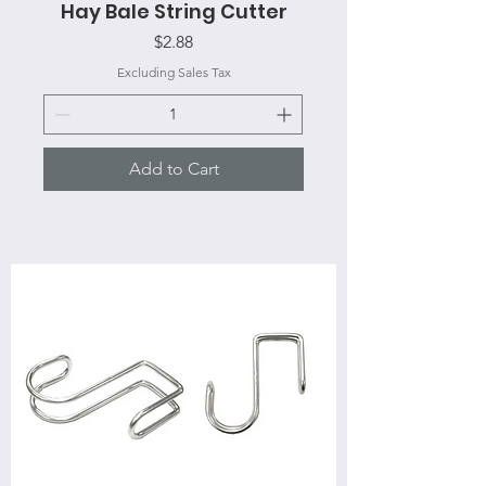
Hay Bale String Cutter
Price
$2.88
Excluding Sales Tax
Add to Cart