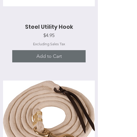
Steel Utility Hook
Price
$4.95
Excluding Sales Tax
Add to Cart