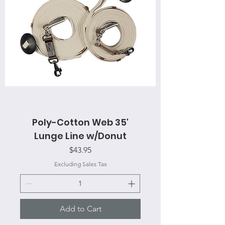
Poly-Cotton Web 35'
Lunge Line w/Donut
Price
$43.95
Excluding Sales Tax
Add to Cart