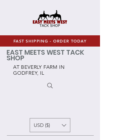
FAST SHIPPING - ORDER TODAY
EAST MEETS WEST TACK
SHOP
AT BEVERLY FARM IN
GODFREY, IL
USD ($)