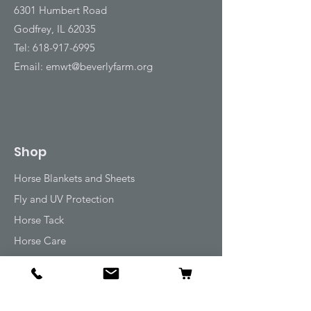
6301 Humbert Road
Godfrey, IL 62035
Tel:
618-917-6995
Email:
emwt@beverlyfarm.org
Shop
Horse Blankets and Sheets
Fly and UV Protection
Horse Tack
Horse Care
Stable
Rider
Gifts