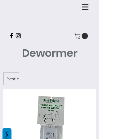
Dewormer
REVIEWS