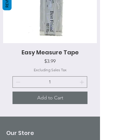
Easy Measure Tape
Price
$3.99
Excluding Sales Tax
Add to Cart
Our Store