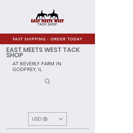
FAST SHIPPING - ORDER TODAY
EAST MEETS WEST TACK
SHOP
AT BEVERLY FARM IN
GODFREY, IL
USD ($)