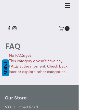
FAQ
No FAQs yet
This category doesn't have any
REVIEWS
FAQs at the moment. Check back
later or explore other categories.
Our Store
6301 Humbert Road