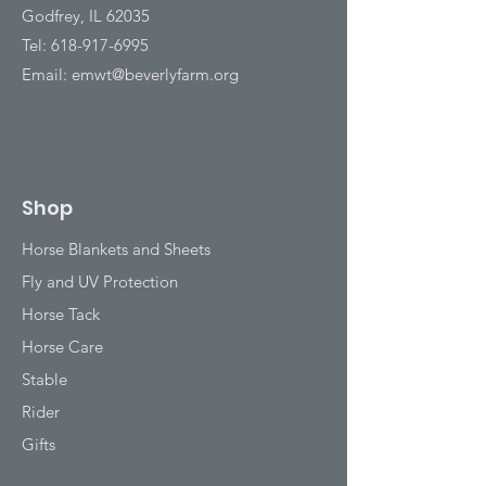
Godfrey, IL 62035
Tel:
618-917-6995
Email:
emwt@beverlyfarm.org
Shop
Horse Blankets and Sheets
Fly and UV Protection
Horse Tack
Horse Care
Stable
Rider
Gifts