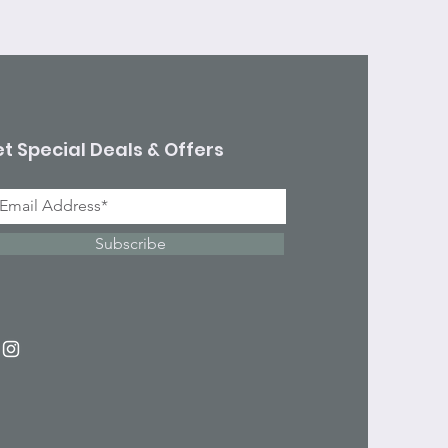
t Special Deals & Offers
Subscribe