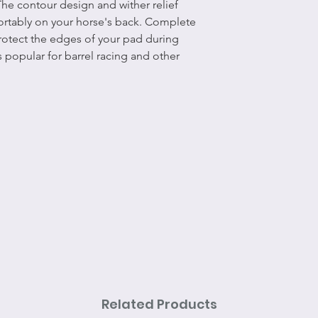
The contour design and wither relief
ortably on your horse's back. Complete
protect the edges of your pad during
 popular for barrel racing and other
Related Products