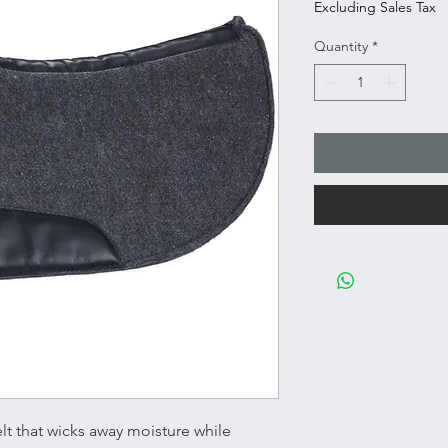
Excluding Sales Tax
Quantity
*
elt that wicks away moisture while