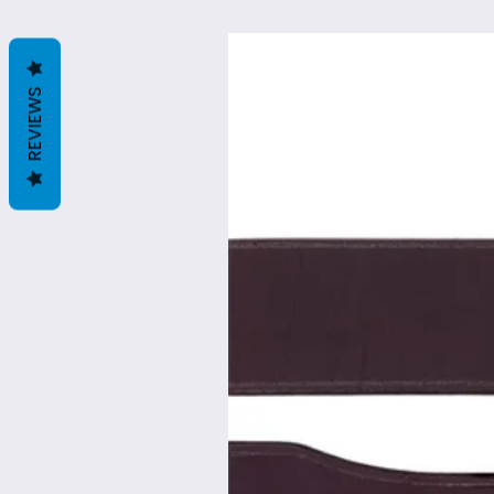
REVIEWS