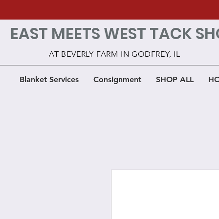
EAST MEETS WEST TACK SH
AT BEVERLY FARM IN GODFREY, IL
Blanket Services
Consignment
SHOP ALL
HO