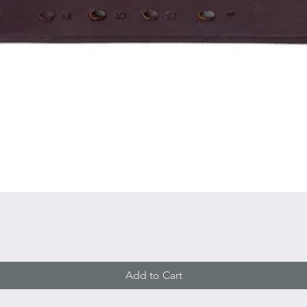
Quick View
Add to Cart