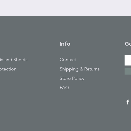
Info
Ge
ts and Sheets
Contact
otection
Shipping & Returns
Store Policy
FAQ