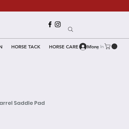
Call Us
618-917-6995
Log In
N
HORSE TACK
HORSE CARE
More
Barrel Saddle Pad