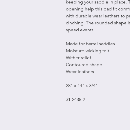
keeping your saddle in place. 
opening help this pad fit comf
with durable wear leathers to 
cinching. The rounded shape is
speed events.
Made for barrel saddles
Moisture-wicking felt
Wither relief
Contoured shape
Wear leathers
28" x 14" x 3/4"
31-2438-2