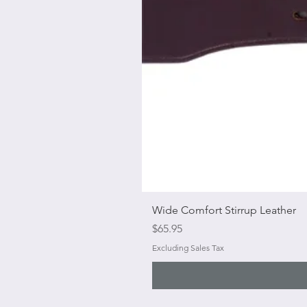
Wide Comfort Stirrup Leather
Price
$65.95
Excluding Sales Tax