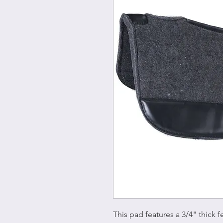
This pad features a 3/4" thick f