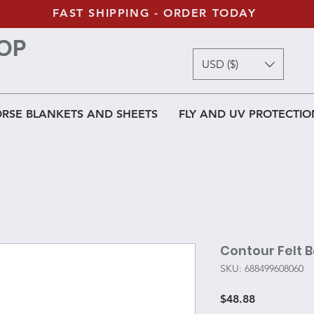
FAST SHIPPING - ORDER TODAY
OP
USD ($)
RSE BLANKETS AND SHEETS
FLY AND UV PROTECTIO
Contour Felt 
SKU: 688499608060
Price
$48.88