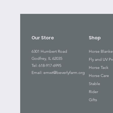
Our Store
Shop
6301 Humbert Road
Horse Blanke
Godfrey, IL 62035
Fly and UV Pr
Tel: 618-917-6995
Horse Tack
Email:
emwt@beverlyfarm.org
Horse Care
Stable
Rider
Gifts