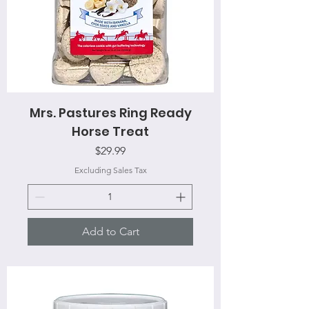
Mrs. Pastures Ring Ready
Horse Treat
Price
$29.99
Excluding Sales Tax
Add to Cart