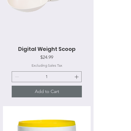
Digital Weight Scoop
Price
$24.99
Excluding Sales Tax
Add to Cart