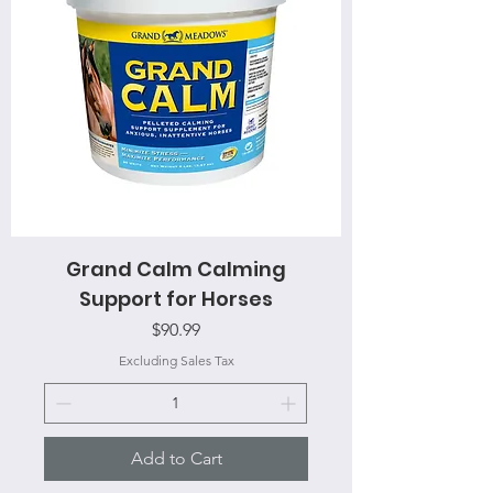
Grand Calm Calming
Support for Horses
Price
$90.99
Excluding Sales Tax
Add to Cart