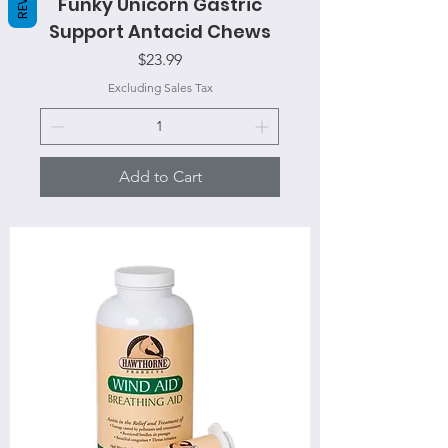
Funky Unicorn Gastric
Support Antacid Chews
Price
$23.99
Excluding Sales Tax
Add to Cart