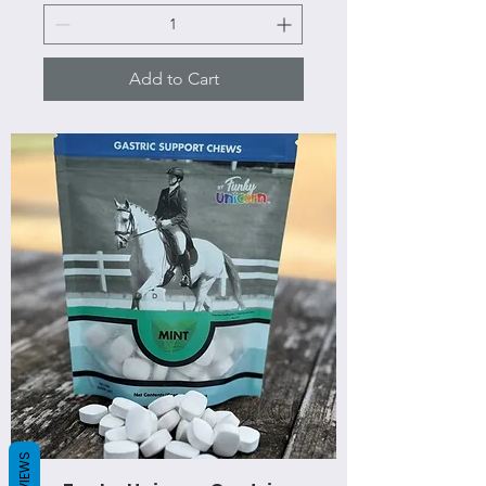
Add to Cart
REVIEWS