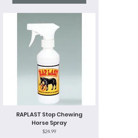
RAPLAST Stop Chewing
Horse Spray
Price
$24.99