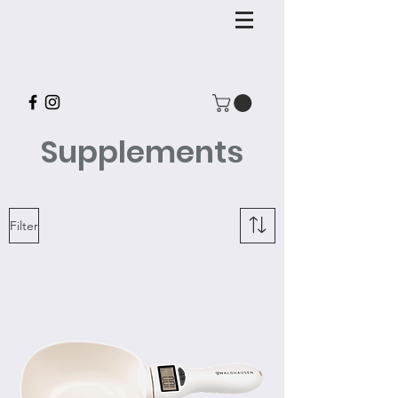
Supplements
Filter