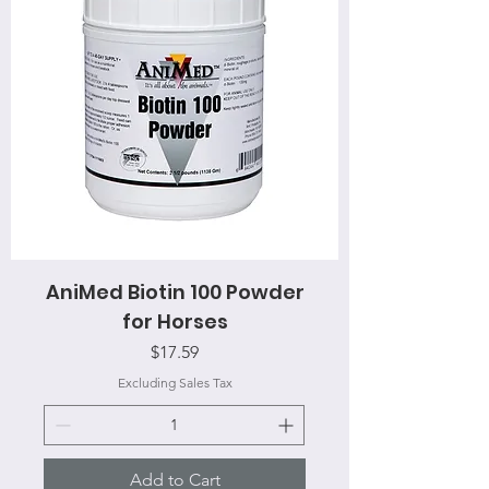
AniMed Biotin 100 Powder
for Horses
Price
$17.59
Excluding Sales Tax
Add to Cart