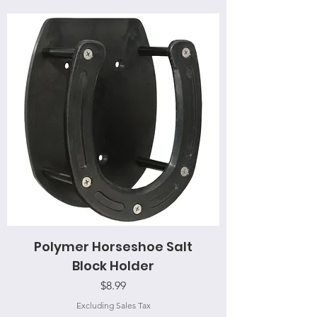
Polymer Horseshoe Salt
Block Holder
Price
$8.99
Excluding Sales Tax