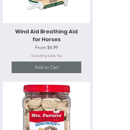
Wind Aid Breathing Aid
for Horses
Sale Price
From
$4.99
Excluding Sales Tax
Add to Cart