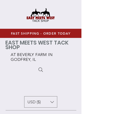
FAST SHIPPING - ORDER TODAY
EAST MEETS WEST TACK
SHOP
AT BEVERLY FARM IN
GODFREY, IL
USD ($)