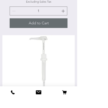
Excluding Sales Tax
Add to Cart