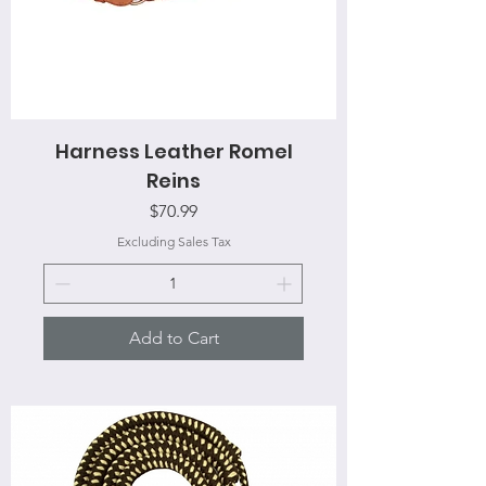
Harness Leather Romel
Reins
Price
$70.99
Excluding Sales Tax
Add to Cart