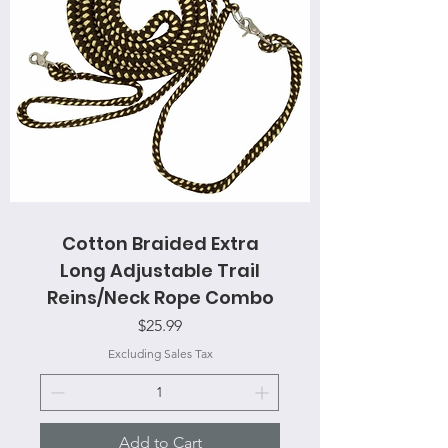
Cotton Braided Extra
Long Adjustable Trail
Reins/Neck Rope Combo
Price
$25.99
Excluding Sales Tax
Add to Cart