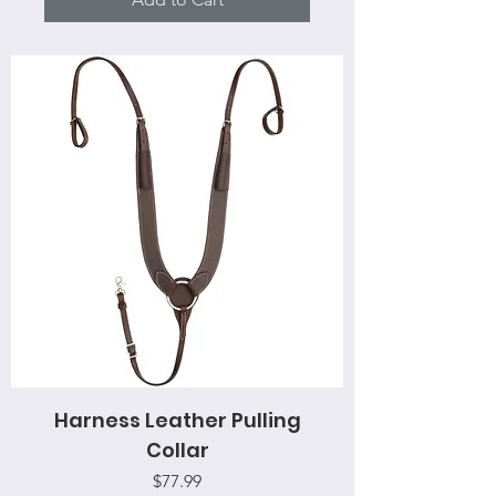
Harness Leather Pulling
Collar
Price
$77.99