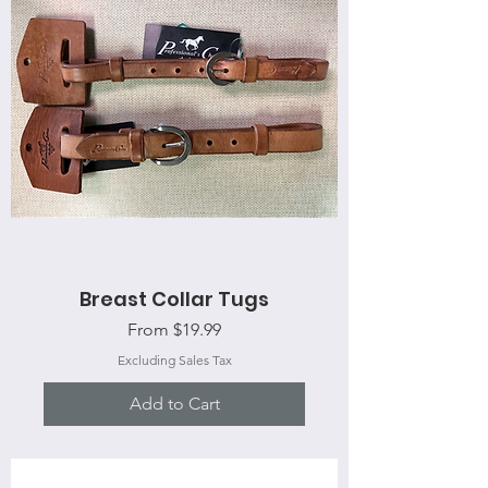
Breast Collar Tugs
Sale Price
From
$19.99
Excluding Sales Tax
Add to Cart