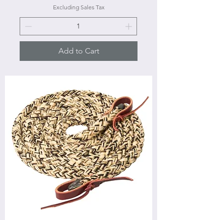
Excluding Sales Tax
Add to Cart