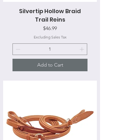
Silvertip Hollow Braid
Trail Reins
Price
$46.99
Excluding Sales Tax
Add to Cart