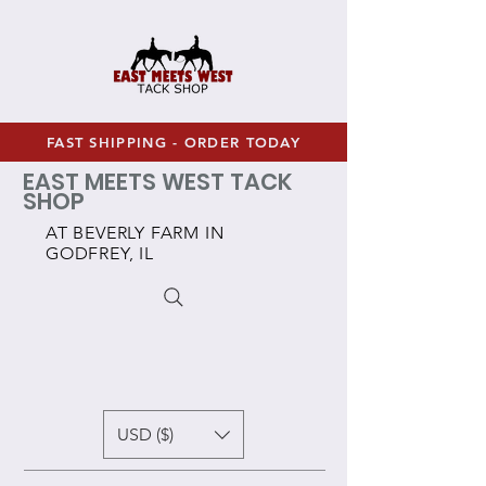
FAST SHIPPING - ORDER TODAY
EAST MEETS WEST TACK
SHOP
AT BEVERLY FARM IN
GODFREY, IL
USD ($)