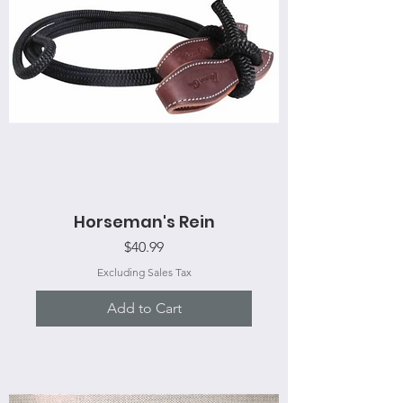
Horseman's Rein
Price
$40.99
Excluding Sales Tax
Add to Cart