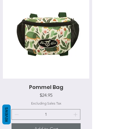
Pommel Bag
Price
$24.95
Excluding Sales Tax
REVIEWS
Add to Cart