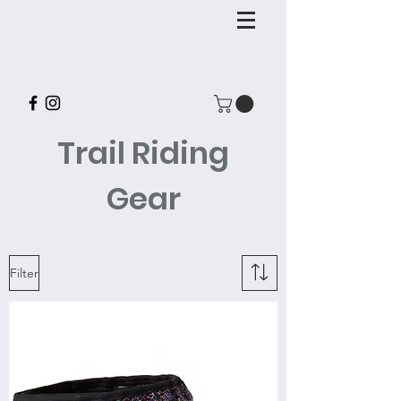
Trail Riding
Gear
Filter