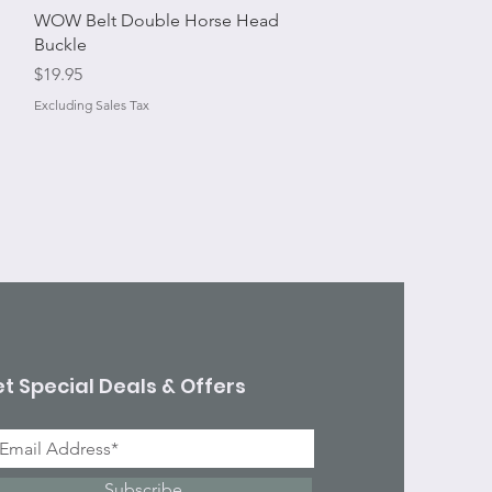
Quick View
WOW Belt Double Horse Head
Buckle
Price
$19.95
Excluding Sales Tax
t Special Deals & Offers
Subscribe