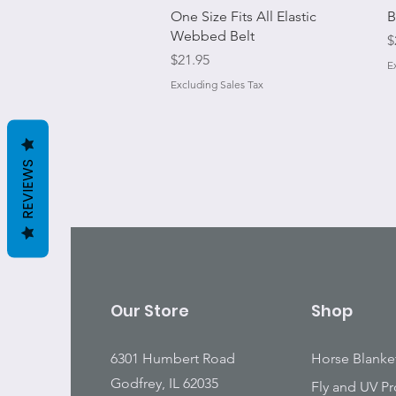
Quick View
One Size Fits All Elastic
B
Webbed Belt
P
$
Price
$21.95
E
Excluding Sales Tax
REVIEWS
Our Store
Shop
6301 Humbert Road
Horse Blanke
Godfrey, IL 62035
Fly and UV Pr