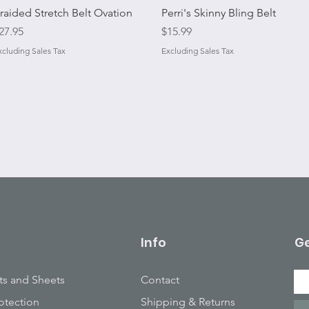
Quick View
Quick View
raided Stretch Belt Ovation
Perri's Skinny Bling Belt
rice
Price
27.95
$15.99
xcluding Sales Tax
Excluding Sales Tax
Info
Ge
ts and Sheets
Contact
otection
Shipping & Returns