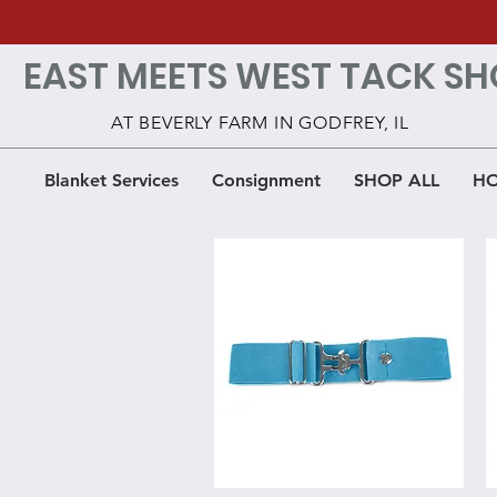
EAST MEETS WEST TACK SH
AT BEVERLY FARM IN GODFREY, IL
Blanket Services
Consignment
SHOP ALL
HO