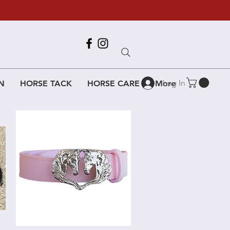
Call Us
618-917-6995
Log In
N
HORSE TACK
HORSE CARE
More