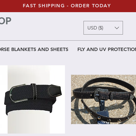
FAST SHIPPING - ORDER TODAY
OP
USD ($)
RSE BLANKETS AND SHEETS
FLY AND UV PROTECTIO