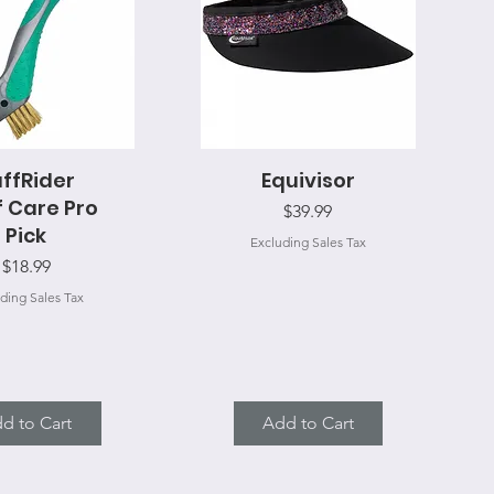
ffRider
uick View
Equivisor
Quick View
 Care Pro
Price
$39.99
Pick
Excluding Sales Tax
Price
$18.99
ding Sales Tax
d to Cart
Add to Cart