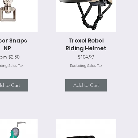
sor Snaps
uick View
Troxel Rebel
Quick View
NP
Riding Helmet
le Price
Price
rom
$2.50
$104.99
ding Sales Tax
Excluding Sales Tax
d to Cart
Add to Cart