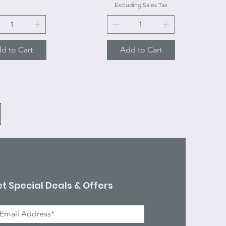
Excluding Sales Tax
d to Cart
Add to Cart
t Special Deals & Offers