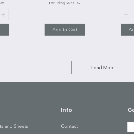
Tax
Excluding Sales Tax
t
Add to Cart
Ad
Load More
Info
Ge
ts and Sheets
Contact