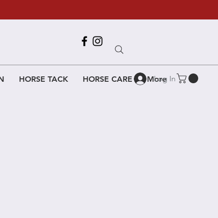
Call Us
618-917-6995
Log In
N
HORSE TACK
HORSE CARE
More