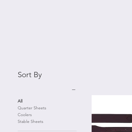
Sort By
All
Quarter Sheets
Coolers
Stable Sheets