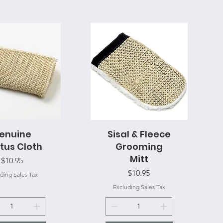
enuine
uick View
Sisal & Fleece
Quick View
tus Cloth
Grooming
Mitt
Price
$10.95
Price
$10.95
ding Sales Tax
Excluding Sales Tax