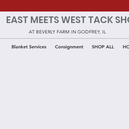
EAST MEETS WEST TACK SH
AT BEVERLY FARM IN GODFREY, IL
Blanket Services
Consignment
SHOP ALL
HO