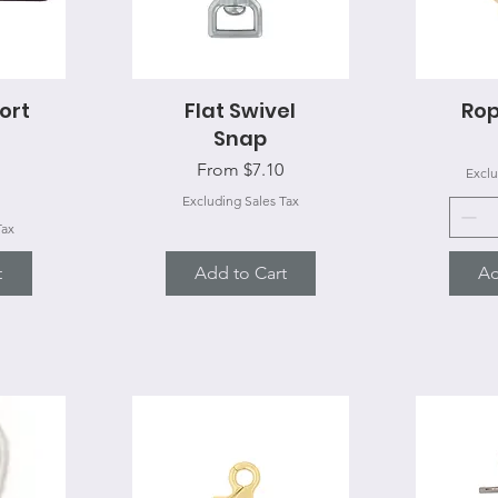
ort
Flat Swivel
Quick View
Ro
Q
Snap
Sale Price
From
$7.10
Exclu
Excluding Sales Tax
Tax
t
Add to Cart
Ad