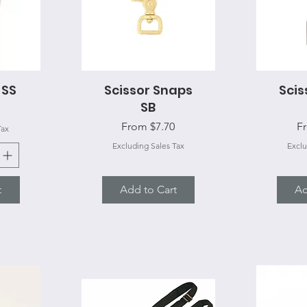
 SS
Scissor Snaps
Quick View
Scis
Q
SB
Sale Price
Sa
From
$7.70
F
Tax
Excluding Sales Tax
Exclu
t
Add to Cart
Ad