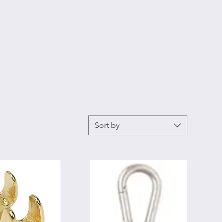
Sort by