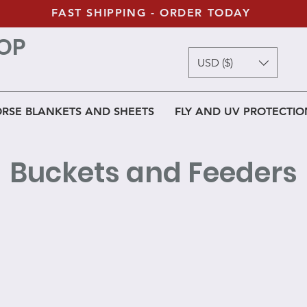
FAST SHIPPING - ORDER TODAY
OP
USD ($)
RSE BLANKETS AND SHEETS
FLY AND UV PROTECTIO
Buckets and Feeders