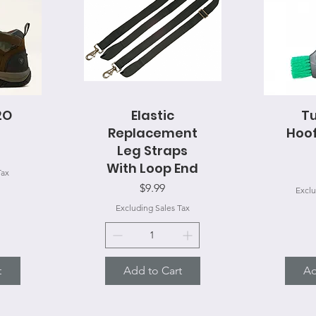
2O
Quick View
Elastic
Tu
Q
Replacement
Hoof
Leg Straps
With Loop End
Tax
Price
$9.99
Exclu
Excluding Sales Tax
t
Add to Cart
Ad