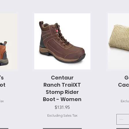
's
Centaur
Quick View
G
Q
ot
Ranch TrailXT
Cac
Stomp Rider
Boot - Women
Tax
Exclu
Price
$131.95
Excluding Sales Tax