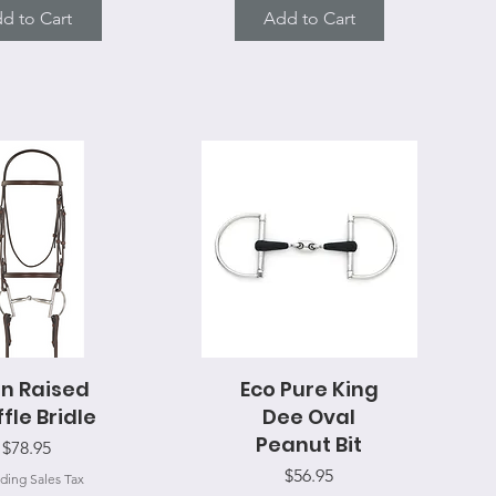
d to Cart
Add to Cart
in Raised
uick View
Eco Pure King
Quick View
fle Bridle
Dee Oval
Peanut Bit
Price
$78.95
Price
$56.95
ding Sales Tax