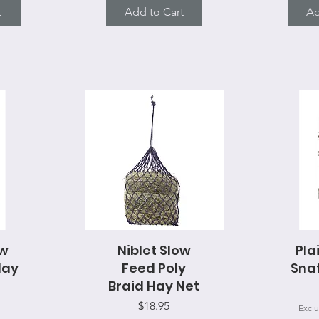
t
Add to Cart
Ad
ow
Niblet Slow
Quick View
Pla
Q
Hay
Feed Poly
Snaf
Braid Hay Net
Price
$18.95
Exclu