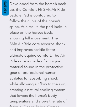
REVIEWS
Developed from the horse’s back
up, the Comfort-Fit SMx Air Ride
Saddle Pad is contoured to
follow the curve of the horse’s
spine. As a result, the pad locks in
place on the horses back,
allowing full movement. The
SMx Air Ride core absorbs shock
and improves saddle fit for
ultimate equine comfort. The Air
Ride core is made of a unique
material found in the protective
gear of professional human
athletes for absorbing shock
while allowing air flow to the skin,
creating a natural cooling system
that lowers the horse’s body
temperature and slows the rate of
fatigue. Fleece lining. Comes