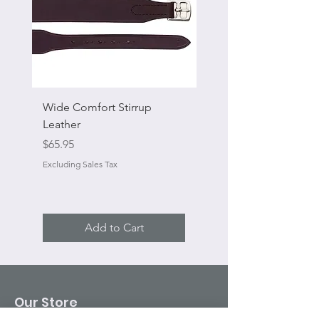
Wide Comfort Stirrup
Flat Swivel Snap
Leather
Sale Price
From
Price
$65.95
Excluding Sales Tax
Excluding Sales Tax
Add to Cart
Our Store