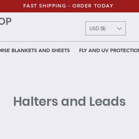
FAST SHIPPING - ORDER TODAY
OP
USD ($)
RSE BLANKETS AND SHEETS
FLY AND UV PROTECTIO
Halters and Leads