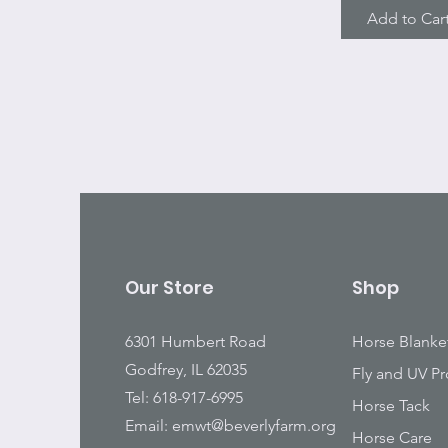
Add to Car
Our Store
Shop
6301 Humbert Road
Horse Blanke
Godfrey, IL 62035
Fly and UV Pr
Tel: 618-917-6995
Horse Tack
Email:
emwt@beverlyfarm.org
Horse Care