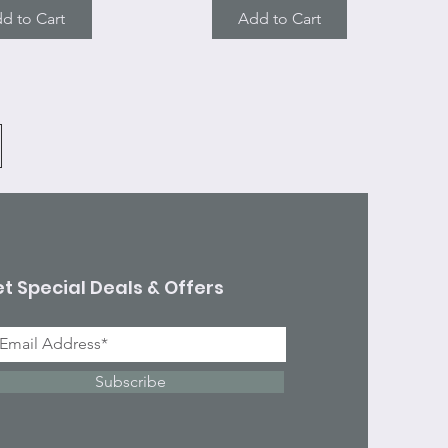
d to Cart
Add to Cart
t Special Deals & Offers
Subscribe