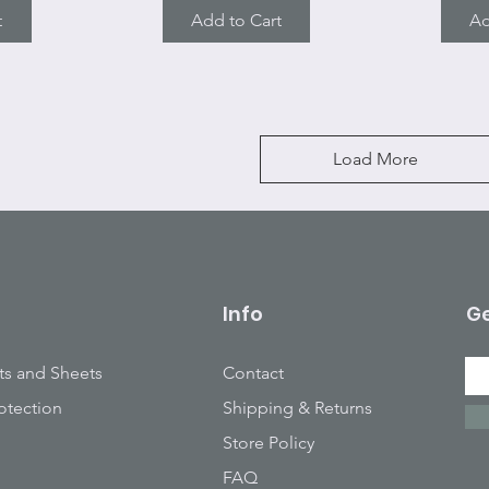
t
Add to Cart
Ad
Load More
Info
Ge
ts and Sheets
Contact
otection
Shipping & Returns
Store Policy
FAQ