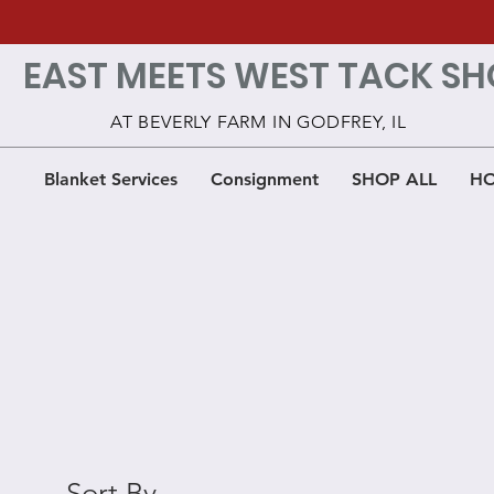
EAST MEETS WEST TACK SH
AT BEVERLY FARM IN GODFREY, IL
Blanket Services
Consignment
SHOP ALL
HO
Sort By