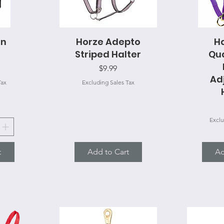
on
Horze Adepto
Quick View
H
Q
Striped Halter
Qua
Price
$9.99
Ad
Tax
Excluding Sales Tax
Exclu
t
Add to Cart
Ad