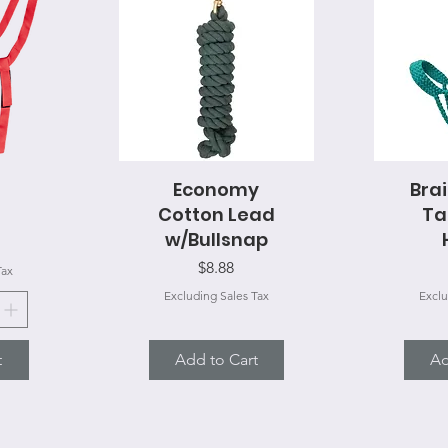
Economy
Quick View
Bra
Q
Cotton Lead
Ta
w/Bullsnap
Price
$8.88
Tax
Excluding Sales Tax
Exclu
t
Add to Cart
Ad