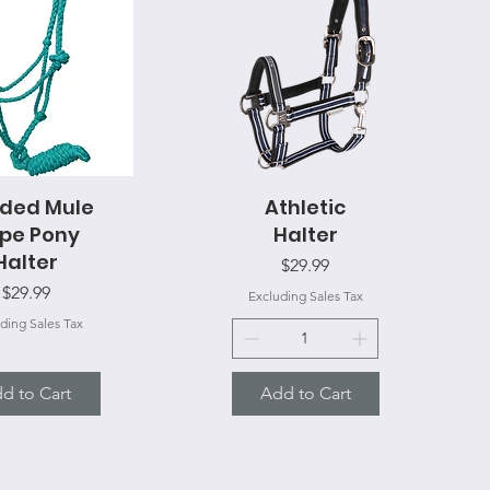
ided Mule
uick View
Athletic
Quick View
pe Pony
Halter
Halter
Price
$29.99
Price
$29.99
Excluding Sales Tax
ding Sales Tax
d to Cart
Add to Cart