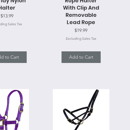
lay Nylon
Rope Halter
Halter
With Clip And
Removable
Price
$13.99
Lead Rope
ding Sales Tax
Price
$19.99
Excluding Sales Tax
d to Cart
Add to Cart