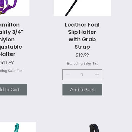
amilton
uick View
Leather Foal
Quick View
lity 3/4"
Slip Halter
Nylon
with Grab
justable
Strap
Halter
Price
$19.99
Price
$11.99
Excluding Sales Tax
ding Sales Tax
d to Cart
Add to Cart