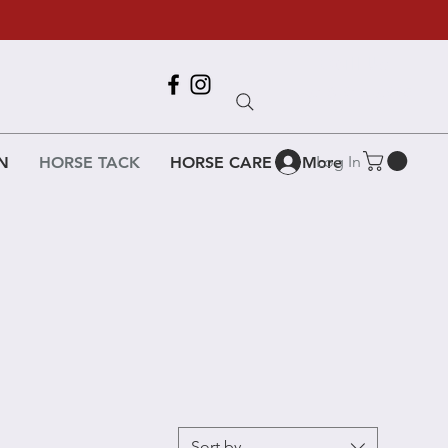
Call Us
618-917-6995
Log In
N
HORSE TACK
HORSE CARE
More
Sort by