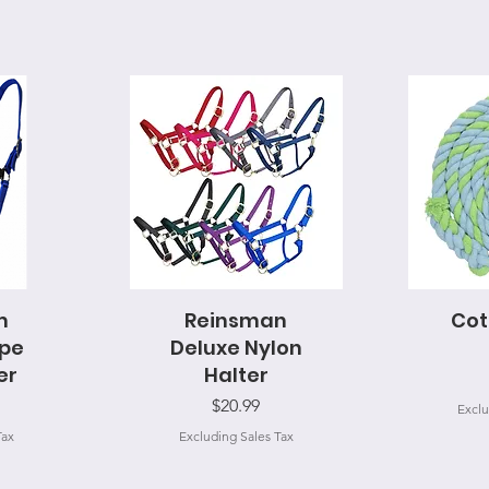
m
Reinsman
Quick View
Cot
Q
ope
Deluxe Nylon
er
Halter
Price
$20.99
Exclu
Tax
Excluding Sales Tax