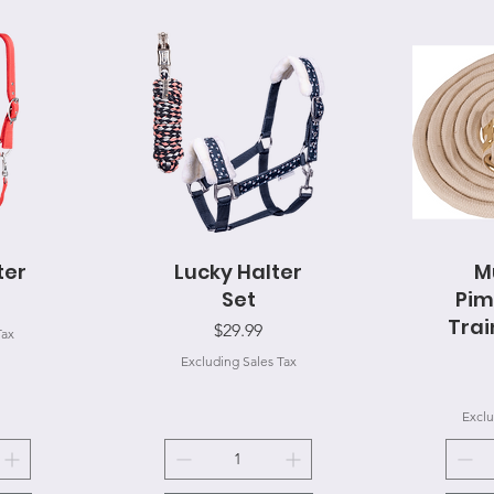
ter
Lucky Halter
Quick View
M
Q
Set
Pim
Trai
Price
$29.99
Tax
Excluding Sales Tax
Exclu