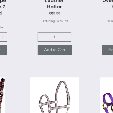
ope
Leather
Over
h 7
Halter
d
Price
$59.99
Excluding Sales Tax
Exclu
Tax
t
Add to Cart
Ad