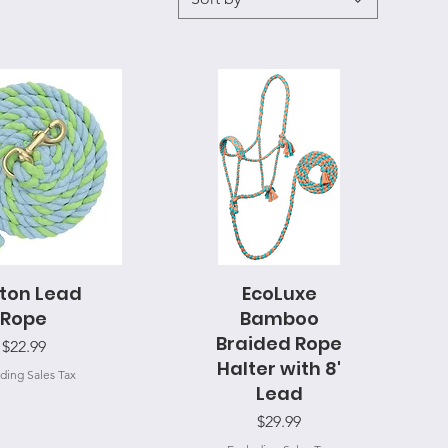
ton Lead
uick View
EcoLuxe
Quick View
Rope
Bamboo
Braided Rope
Price
$22.99
Halter with 8'
ding Sales Tax
Lead
Price
$29.99