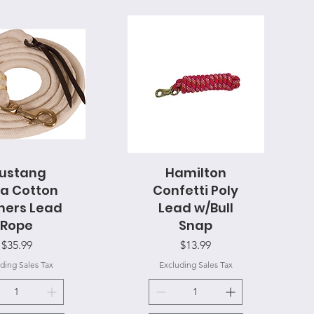
ustang
uick View
Hamilton
Quick View
a Cotton
Confetti Poly
ners Lead
Lead w/Bull
Rope
Snap
Price
Price
$35.99
$13.99
ding Sales Tax
Excluding Sales Tax