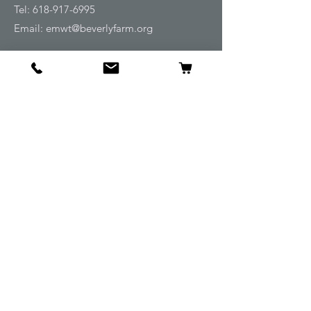
Tel:
618-917-6995
Email:
emwt@beverlyfarm.org
Shop
Horse Blankets and Sheets
Fly and UV Protection
Horse Tack
Horse Care
Stable
Rider
Gifts