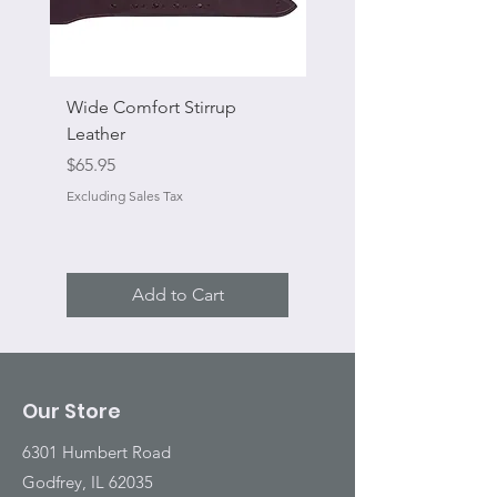
Wide Comfort Stirrup
Flat Swivel Snap
Leather
Sale Price
From
Price
$65.95
Excluding Sales Tax
Excluding Sales Tax
Add to Cart
Our Store
6301 Humbert Road
Godfrey, IL 62035