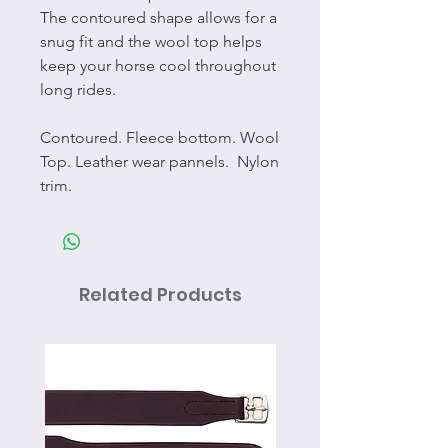
The contoured shape allows for a
snug fit and the wool top helps
keep your horse cool throughout
long rides.
Contoured. Fleece bottom. Wool
Top. Leather wear pannels. Nylon
trim.
Related Products