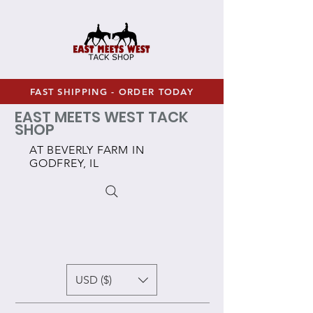
FAST SHIPPING - ORDER TODAY
EAST MEETS WEST TACK
SHOP
AT BEVERLY FARM IN
GODFREY, IL
USD ($)