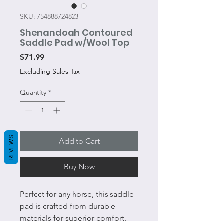
SKU: 754888724823
Shenandoah Contoured
Saddle Pad w/Wool Top
Price
$71.99
Excluding Sales Tax
Quantity
*
REVIEWS
Add to Cart
Buy Now
Perfect for any horse, this saddle
pad is crafted from durable
materials for superior comfort.