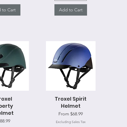
 to Cart
Add to Cart
ck View
roxel
Troxel Spirit
Quick View
berty
Helmet
elmet
Sale Price
From
$68.99
rice
88.99
Excluding Sales Tax