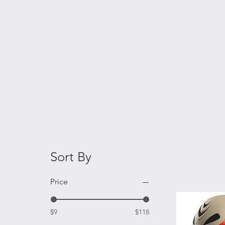
Sort By
Price
$9
$118