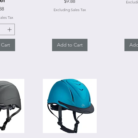
er
Price
$9.88
Excludi
e
88
Excluding Sales Tax
ales Tax
 Cart
Add to Cart
Add