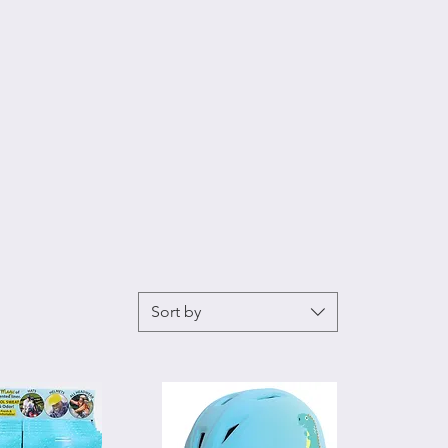
Sort by