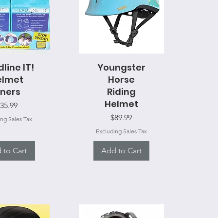
line IT!
ck View
Youngster
Quick View
elmet
Horse
iners
Riding
Helmet
rice
35.99
Price
$89.99
ng Sales Tax
Excluding Sales Tax
 to Cart
Add to Cart