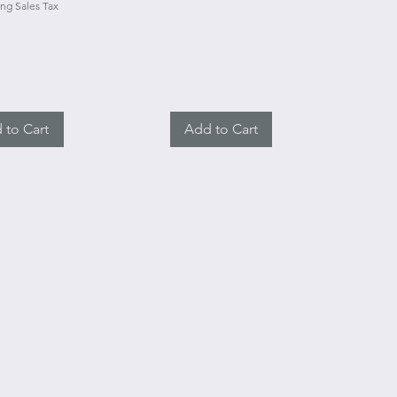
ng Sales Tax
 to Cart
Add to Cart