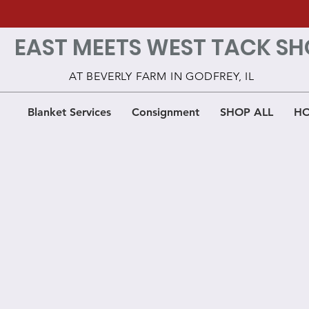
EAST MEETS WEST TACK SH
AT BEVERLY FARM IN GODFREY, IL
Blanket Services
Consignment
SHOP ALL
HO