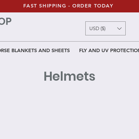
FAST SHIPPING - ORDER TODAY
OP
USD ($)
RSE BLANKETS AND SHEETS
FLY AND UV PROTECTIO
Helmets