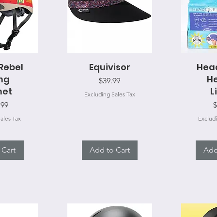
 Rebel
View
Equivisor
Quick View
Head
Qui
ing
H
Price
$39.99
met
L
Excluding Sales Tax
P
.99
$
ales Tax
Excludi
 Cart
Add to Cart
Add