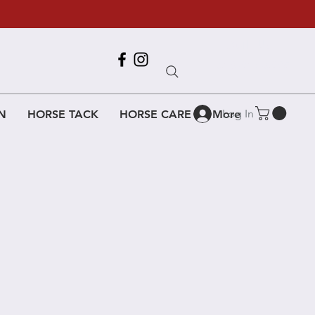
Call Us
618-917-6995
Log In
N
HORSE TACK
HORSE CARE
More