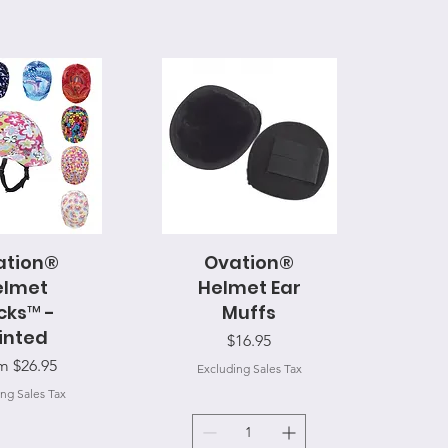
ation®
ck View
Ovation®
Quick View
elmet
Helmet Ear
cks™ -
Muffs
inted
Price
$16.95
 Price
om
$26.95
Excluding Sales Tax
ng Sales Tax