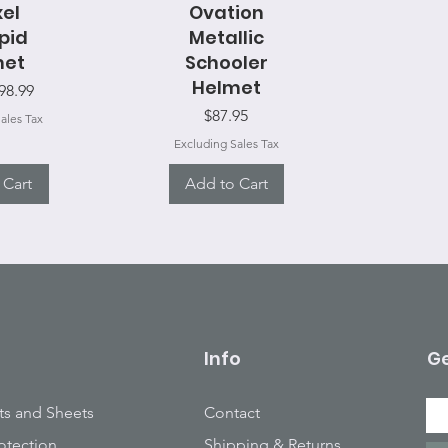
View
xel
Ovation
Quick View
epid
Metallic
met
Schooler
Helmet
ice
98.99
Price
$87.95
ales Tax
Excluding Sales Tax
 Cart
Add to Cart
Info
Ge
ts and Sheets
Contact
otection
Shipping & Returns