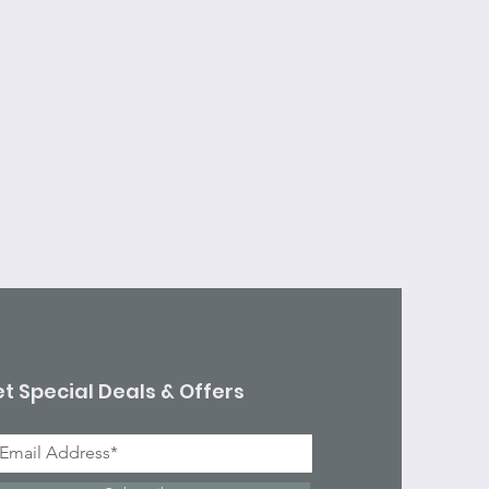
t Special Deals & Offers