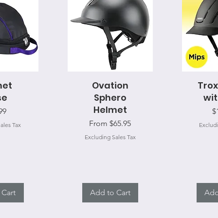
View
met
Ovation
Quick View
Trox
Qui
se
Sphero
wit
Helmet
e
P
99
$
Sale Price
From
$65.95
ales Tax
Excludi
Excluding Sales Tax
 Cart
Add to Cart
Add