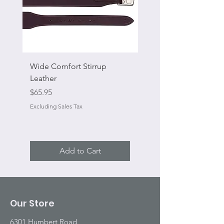
Wide Comfort Stirrup
Flat Swivel Snap
Leather
Sale Price
From
Price
$65.95
Excluding Sales Tax
Excluding Sales Tax
Add to Cart
Our Store
6301 Humbert Road