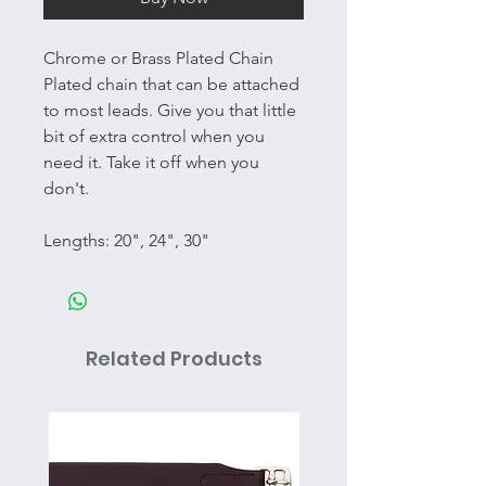
Chrome or Brass Plated Chain
Plated chain that can be attached
to most leads. Give you that little
bit of extra control when you
need it. Take it off when you
don't.
Lengths: 20", 24", 30"
Related Products