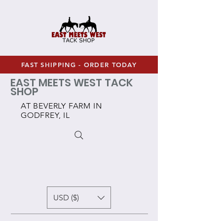
FAST SHIPPING - ORDER TODAY
EAST MEETS WEST TACK
SHOP
AT BEVERLY FARM IN
GODFREY, IL
USD ($)