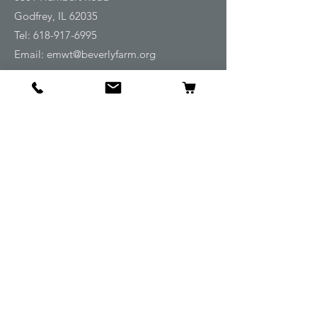
Godfrey, IL 62035
Tel:
618-917-6995
Email:
emwt@beverlyfarm.org
Shop
Horse Blankets and Sheets
Fly and UV Protection
Horse Tack
Horse Care
Stable
Rider
Gifts