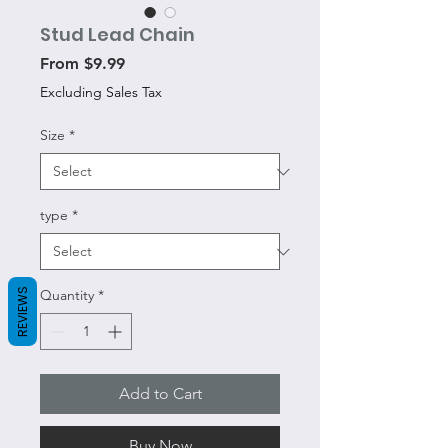
Stud Lead Chain
Sale
From
$9.99
Price
Excluding Sales Tax
Size
*
type
*
REVIEWS
Quantity
*
Add to Cart
Buy Now