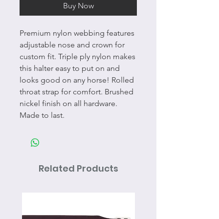
Buy Now
Premium nylon webbing features
adjustable nose and crown for
custom fit. Triple ply nylon makes
this halter easy to put on and
looks good on any horse! Rolled
throat strap for comfort. Brushed
nickel finish on all hardware.
Made to last.
Related Products