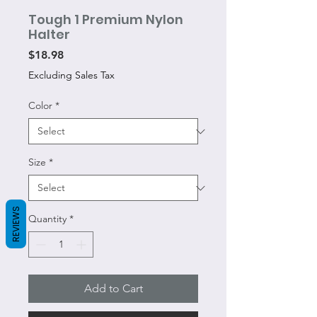
Tough 1 Premium Nylon
Halter
Price
$18.98
Excluding Sales Tax
Color
*
Size
*
REVIEWS
Quantity
*
Add to Cart