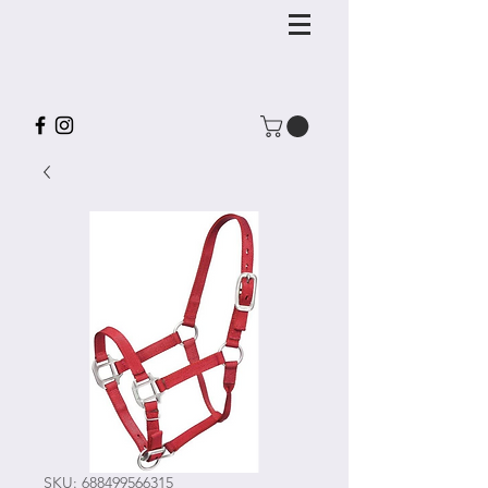
SKU: 688499566315