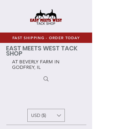
FAST SHIPPING - ORDER TODAY
EAST MEETS WEST TACK
SHOP
AT BEVERLY FARM IN
GODFREY, IL
USD ($)