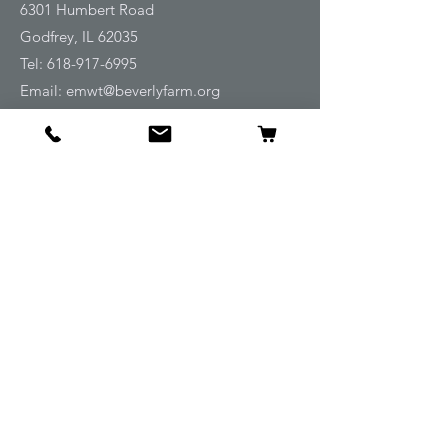
6301 Humbert Road
Godfrey, IL 62035
Tel:
618-917-6995
Email:
emwt@beverlyfarm.org
Shop
Horse Blankets and Sheets
Fly and UV Protection
Horse Tack
Horse Care
Stable
Rider
Gifts