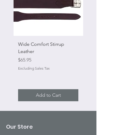
Wide Comfort Stirrup
Flat Swivel Snap
Leather
Sale Price
From
Price
$65.95
Excluding Sales Tax
Excluding Sales Tax
Add to Cart
Our Store