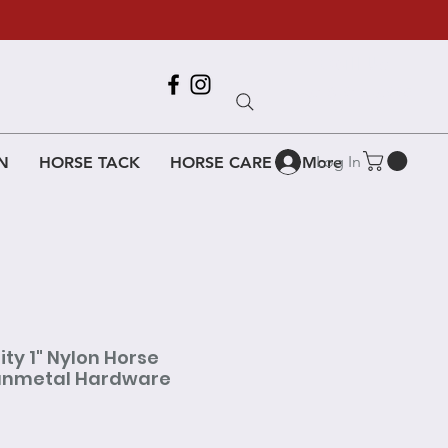
Call Us
618-917-6995
Log In
N
HORSE TACK
HORSE CARE
More
ty 1" Nylon Horse
Gunmetal Hardware