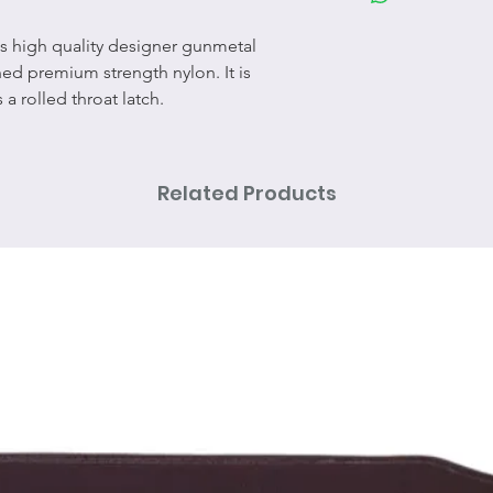
res high quality designer gunmetal
ed premium strength nylon. It is
a rolled throat latch.
Related Products