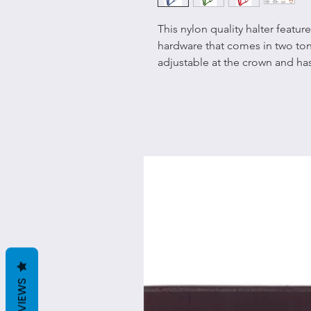
This nylon quality halter featu
hardware that comes in two ton
adjustable at the crown and has 
REVIEWS