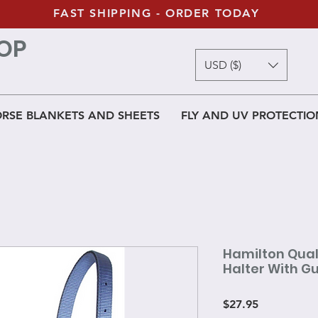
FAST SHIPPING - ORDER TODAY
OP
USD ($)
RSE BLANKETS AND SHEETS
FLY AND UV PROTECTIO
Hamilton Quali
Halter With 
Price
$27.95