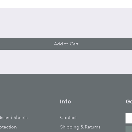
Quick View
Add to Cart
Info
Ge
ts and Sheets
Contact
otection
Shipping & Returns