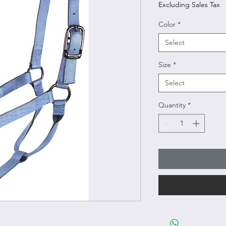
Excluding Sales Tax
Color
*
Select
Size
*
Select
Quantity
*