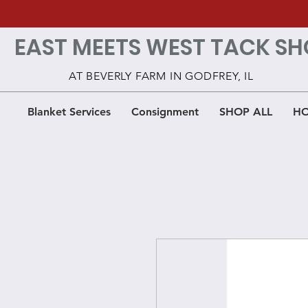
EAST MEETS WEST TACK SH
AT BEVERLY FARM IN GODFREY, IL
Blanket Services
Consignment
SHOP ALL
HO