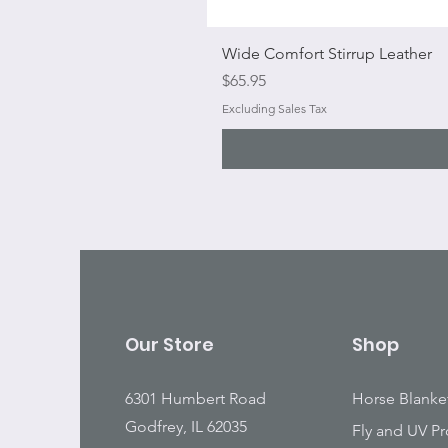
Wide Comfort Stirrup Leather
Price
$65.95
Excluding Sales Tax
Our Store
Shop
6301 Humbert Road
Horse Blanke
Godfrey, IL 62035
Fly and UV Pr