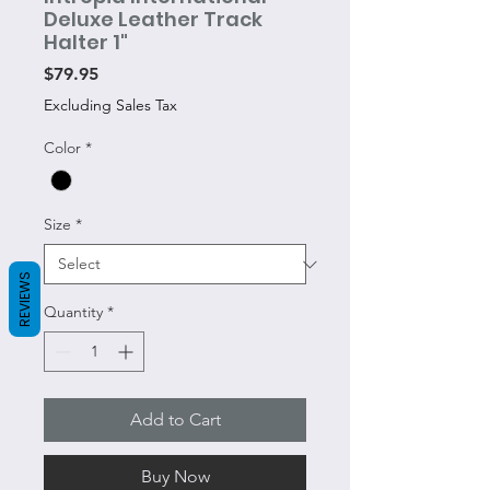
Deluxe Leather Track
Halter 1"
Price
$79.95
Excluding Sales Tax
Color
*
Size
*
REVIEWS
Quantity
*
Add to Cart
Buy Now