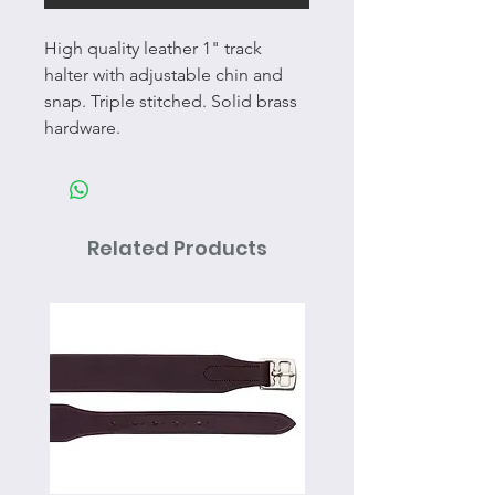
High quality leather 1" track
halter with adjustable chin and
snap. Triple stitched. Solid brass
hardware.
Related Products