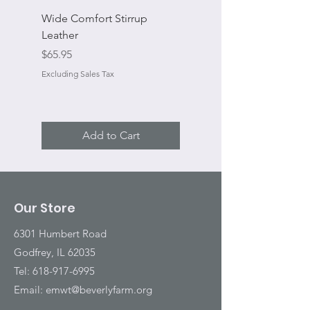
Wide Comfort Stirrup
Flat Swivel Snap
Leather
Sale Price
From
Price
$65.95
Excluding Sales Tax
Excluding Sales Tax
Add to Cart
Our Store
6301 Humbert Road
Godfrey, IL 62035
Tel:
618-917-6995
Email:
emwt@beverlyfarm.org