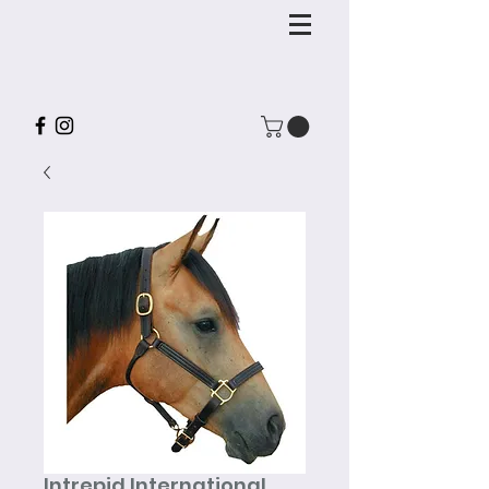
Intrepid International