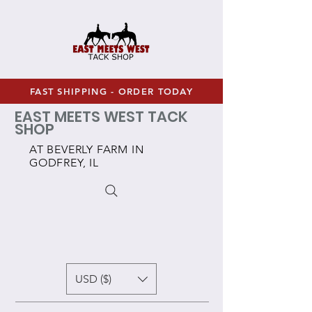
FAST SHIPPING - ORDER TODAY
EAST MEETS WEST TACK
SHOP
AT BEVERLY FARM IN
GODFREY, IL
USD ($)