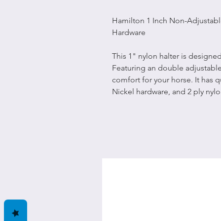
Hamilton 1 Inch Non-Adjustabl
Hardware
This 1" nylon halter is design
Featuring an double adjustable 
comfort for your horse. It has q
Nickel hardware, and 2 ply nylo