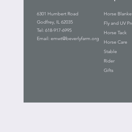
6301 Humbert Road
Horse Blanke
Godfrey, IL 62035
Fly and UV Pr
Tel: 618-917-6995
Horse Tack
Email:
emwt@beverlyfarm.org
Horse Care
Stable
Rider
Gifts