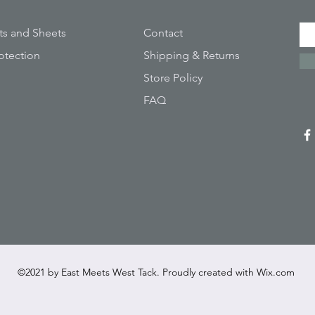
ts and Sheets
Contact
otection
Shipping & Returns
Store Policy
FAQ
©2021 by East Meets West Tack. Proudly created with
Wix.com