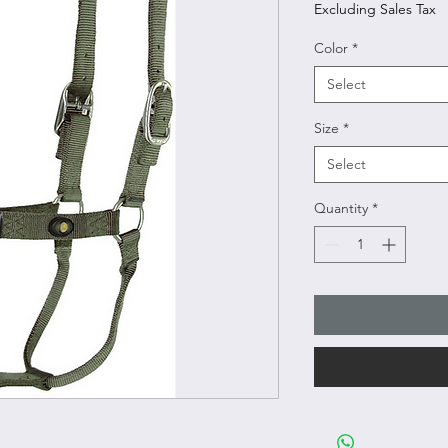
Excluding Sales Tax
Color
*
Select
Size
*
Select
Quantity
*