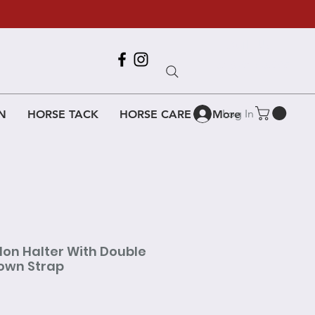
Call Us
618-917-6995
Log In
N
HORSE TACK
HORSE CARE
More
lon Halter With Double
own Strap