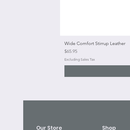
Wide Comfort Stirrup Leather
Price
$65.95
Excluding Sales Tax
Our Store
Shop