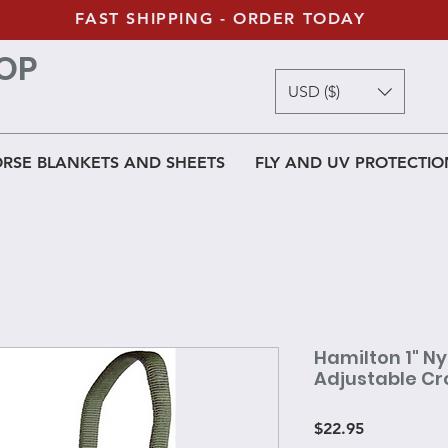
FAST SHIPPING - ORDER TODAY
OP
USD ($)
RSE BLANKETS AND SHEETS
FLY AND UV PROTECTIO
Hamilton 1" Ny
Adjustable Cr
Price
$22.95