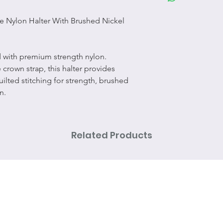
e Nylon Halter With Brushed Nickel
ed with premium strength nylon.
crown strap, this halter provides
uilted stitching for strength, brushed
n.
Related Products