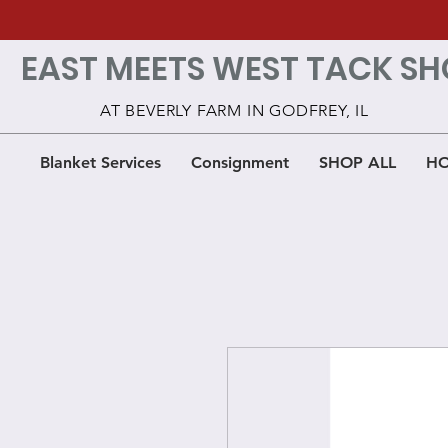
EAST MEETS WEST TACK SH
AT BEVERLY FARM IN GODFREY, IL
Blanket Services
Consignment
SHOP ALL
HO