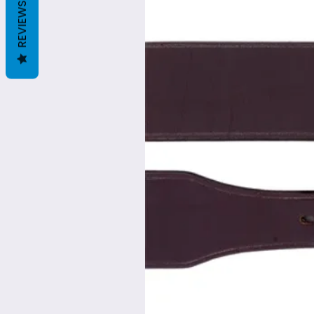
REVIEWS