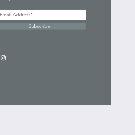
Subscribe