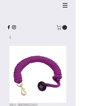
SKU: 000399527621