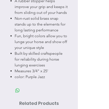
A rubber stopper helps
improve your grip and keeps it
from sliding out of your hands
Non-rust solid brass snap
stands up to the elements for
long lasting performance
Fun, bright colors allow you to
lunge your horse and show off
your unique style
Built by skilled craftspeople
for reliability during horse
lunging exercises
Measures 3/4" x 25'
color: Purple Jazz
Related Products