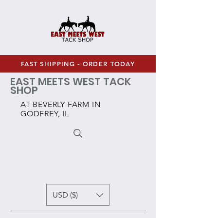
FAST SHIPPING - ORDER TODAY
EAST MEETS WEST TACK
SHOP
AT BEVERLY FARM IN
GODFREY, IL
USD ($)