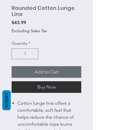
Rounded Cotton Lunge
Line
Price
$43.99
Excluding Sales Tax
Quantity
*
Add to Cart
Buy Now
REVIEWS
Cotton lunge line offers a
comfortable, soft feel that
helps reduce the chance of
uncomfortable rope burns