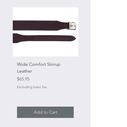
Wide Comfort Stirrup
Flat Swivel Snap
Leather
Sale Price
From
Price
$65.95
Excluding Sales Tax
Excluding Sales Tax
Add to Cart