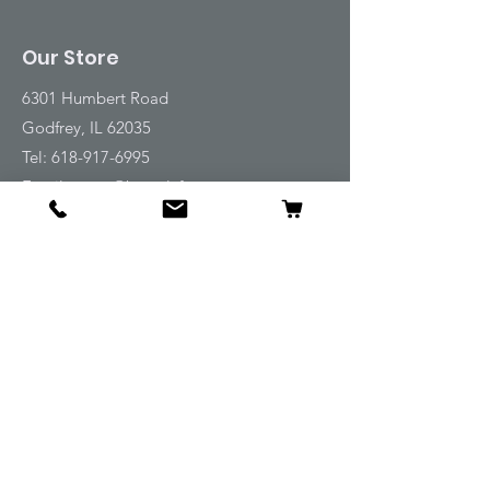
Our Store
6301 Humbert Road
Godfrey, IL 62035
Tel:
618-917-6995
Email:
emwt@beverlyfarm.org
Shop
Horse Blankets and Sheets
Fly and UV Protection
Horse Tack
Horse Care