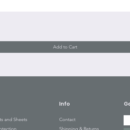
Quick View
Add to Cart
Info
Ge
ts and Sheets
Contact
otection
Shipping & Returns