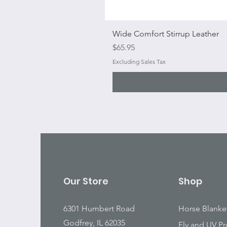
Wide Comfort Stirrup Leather
Price
$65.95
Excluding Sales Tax
Our Store
Shop
6301 Humbert Road
Horse Blanke
Godfrey, IL 62035
Fly and UV Pr