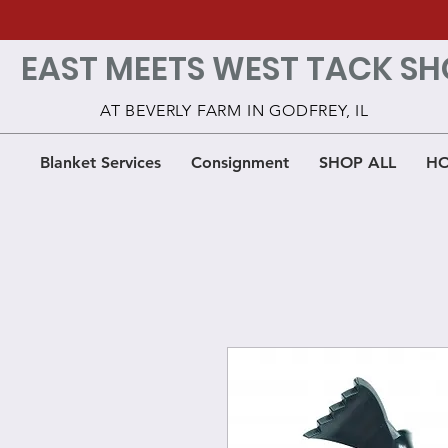
EAST MEETS WEST TACK SH
AT BEVERLY FARM IN GODFREY, IL
Blanket Services
Consignment
SHOP ALL
HO