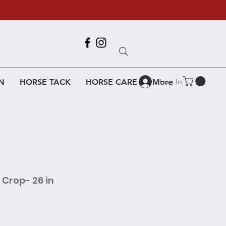
Call Us
618-917-6995
Log In
N
HORSE TACK
HORSE CARE
More
 Crop- 26 in