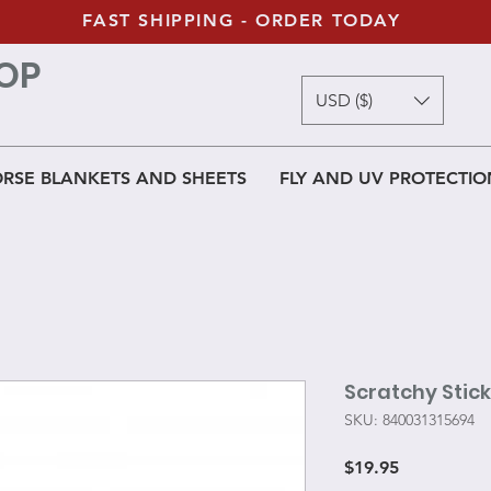
FAST SHIPPING - ORDER TODAY
OP
USD ($)
RSE BLANKETS AND SHEETS
FLY AND UV PROTECTIO
Scratchy Stick
SKU: 840031315694
Price
$19.95