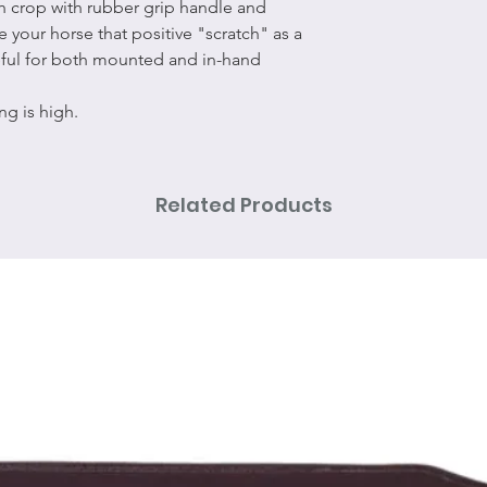
ch crop with rubber grip handle and
e your horse that positive "scratch" as a
eful for both mounted and in-hand
ng is high.
Related Products