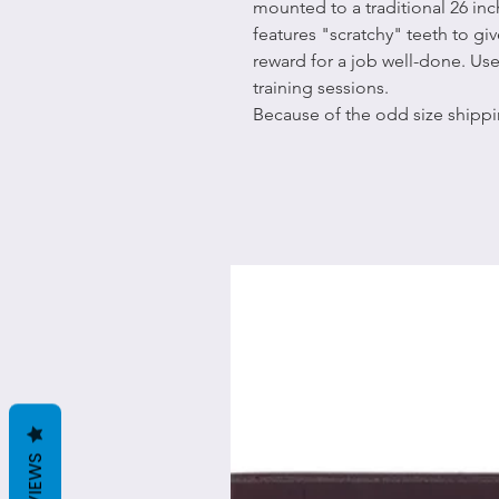
mounted to a traditional 26 in
features "scratchy" teeth to giv
reward for a job well-done. Us
training sessions.
Because of the odd size shippi
REVIEWS