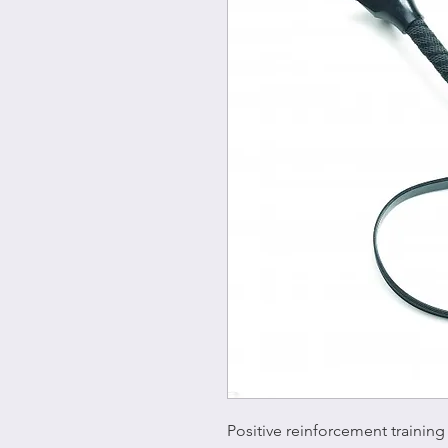
Positive reinforcement trainin