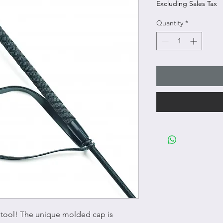
Excluding Sales Tax
Quantity
*
g tool! The unique molded cap is