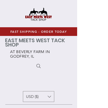
FAST SHIPPING - ORDER TODAY
EAST MEETS WEST TACK
SHOP
AT BEVERLY FARM IN
GODFREY, IL
USD ($)