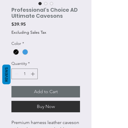
Professional's Choice AD
Ultimate Cavesons
Price
$39.95
Excluding Sales Tax
Color
*
Quantity
*
REVIEWS
Add to Cart
Buy Now
Premium harness leather caveson