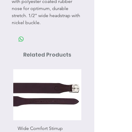
with polyester coated rubber
nose for optimum, durable
stretch. 1/2" wide headstrap with
nickel buckle.
Related Products
Wide Comfort Stirrup
Flat Swivel Snap