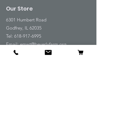
Our Store
6301 Humbert Road
Godfrey, IL 62035
Tel:
618-917-6995
Email:
emwt@beverlyfarm.org
Shop
Horse Blankets and Sheets
Fly and UV Protection
Horse Tack
Horse Care
Stable