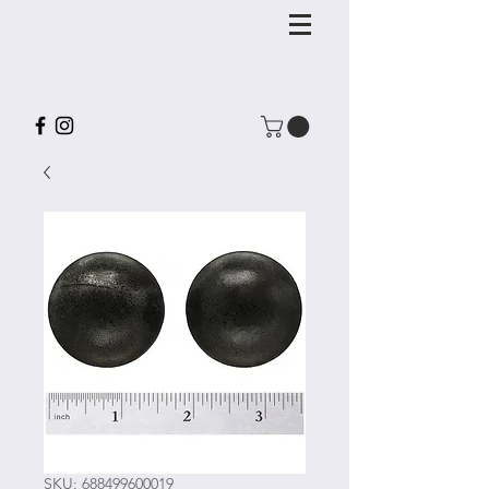
SKU: 688499600019