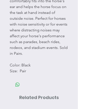
comfortably fits into the horse's
ear and helps the horse focus on
the task at hand instead of
outside noise. Perfect for horses
with noise sensitivity or for events
where distracting noises may
affect your horse's performance
such as parades, beach rides,
rodeos, and stadium events. Sold
in Pairs.
Color: Black
Size: Pair
Related Products