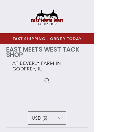
FAST SHIPPING - ORDER TODAY
EAST MEETS WEST TACK
SHOP
AT BEVERLY FARM IN
GODFREY, IL
USD ($)