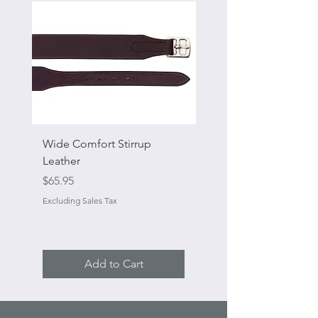
Wide Comfort Stirrup
Flat Swivel Snap
Leather
Sale Price
From
Price
$65.95
Excluding Sales Tax
Excluding Sales Tax
Add to Cart