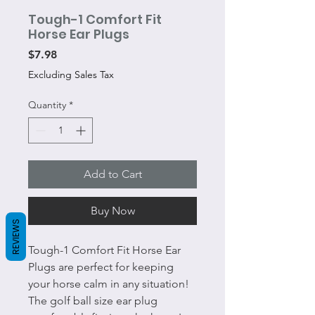
Tough-1 Comfort Fit
Horse Ear Plugs
Price
$7.98
Excluding Sales Tax
Quantity
*
Add to Cart
Buy Now
REVIEWS
Tough-1 Comfort Fit Horse Ear
Plugs are perfect for keeping
your horse calm in any situation!
The golf ball size ear plug