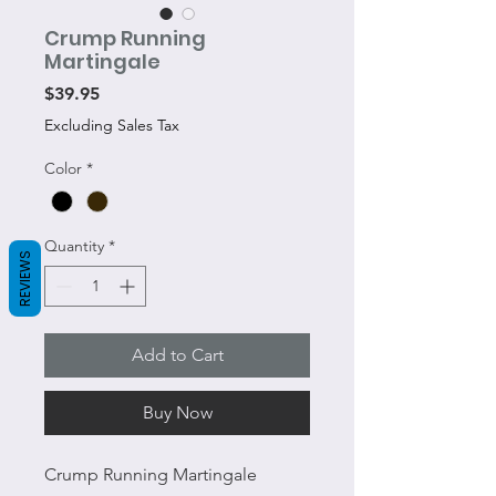
Crump Running
Martingale
Price
$39.95
Excluding Sales Tax
Color
*
Quantity
*
REVIEWS
Add to Cart
Buy Now
Crump Running Martingale