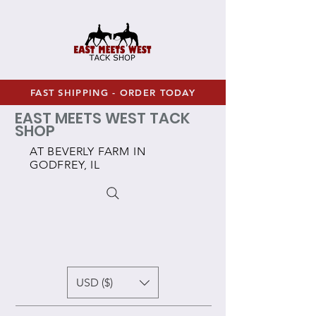
FAST SHIPPING - ORDER TODAY
EAST MEETS WEST TACK
SHOP
AT BEVERLY FARM IN
GODFREY, IL
USD ($)