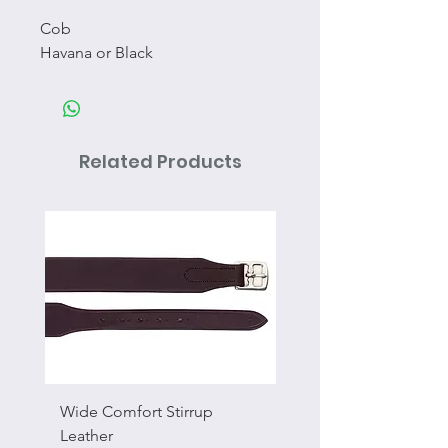
Cob
Havana or Black
Related Products
Wide Comfort Stirrup
Flat Swivel Snap
Leather
Sale Price
From