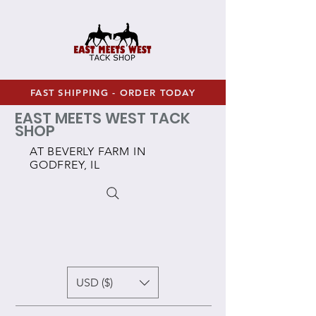
FAST SHIPPING - ORDER TODAY
EAST MEETS WEST TACK
SHOP
AT BEVERLY FARM IN
GODFREY, IL
USD ($)