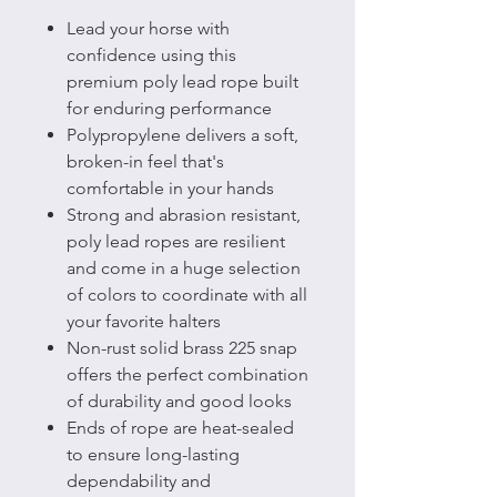
Lead your horse with
confidence using this
premium poly lead rope built
for enduring performance
Polypropylene delivers a soft,
broken-in feel that's
comfortable in your hands
Strong and abrasion resistant,
poly lead ropes are resilient
and come in a huge selection
of colors to coordinate with all
your favorite halters
Non-rust solid brass 225 snap
offers the perfect combination
of durability and good looks
Ends of rope are heat-sealed
to ensure long-lasting
dependability and