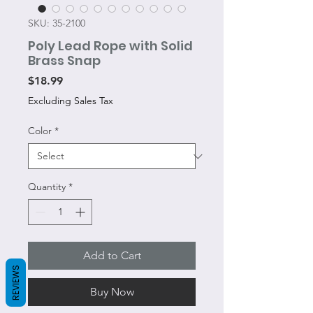
SKU: 35-2100
Poly Lead Rope with Solid
Brass Snap
Price
$18.99
Excluding Sales Tax
Color
*
Quantity
*
Add to Cart
REVIEWS
Buy Now