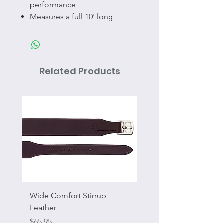
performance
Measures a full 10' long
Related Products
Wide Comfort Stirrup
Flat Swivel Snap
Leather
Sale Price
From
Price
$65.95