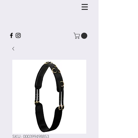
SKU: 000399498853