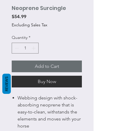
Neoprene Surcingle
Price
$54.99
Excluding Sales Tax
Quantity
*
Add to Cart
REVIEWS
Buy Now
Webbing design with shock-
absorbing neoprene that is
easy-to-clean, withstands the
elements and moves with your
horse