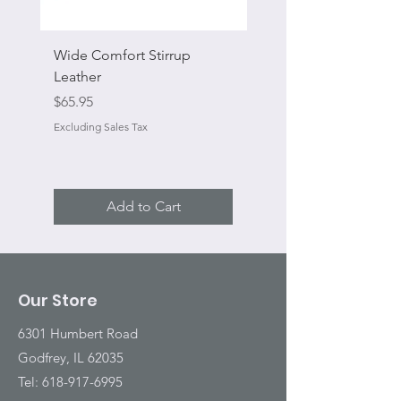
Wide Comfort Stirrup
Flat Swivel Snap
Leather
Sale Price
From
Price
$65.95
Excluding Sales Tax
Excluding Sales Tax
Add to Cart
Our Store
6301 Humbert Road
Godfrey, IL 62035
Tel:
618-917-6995