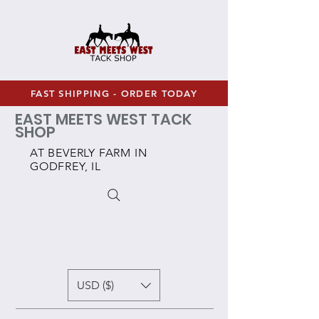
FAST SHIPPING - ORDER TODAY
EAST MEETS WEST TACK
SHOP
AT BEVERLY FARM IN
GODFREY, IL
USD ($)