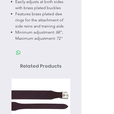
Easily adjusts at both sides
with brass plated buckles
Features brass plated dee
rings for the attachment of
side reins and training aids
Minimum adjustment: 68";
Maximum adjustment: 72"
Related Products