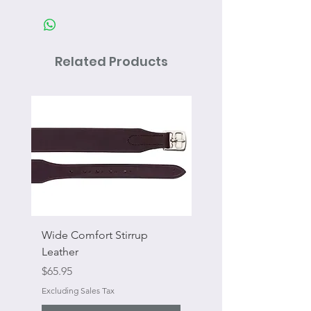
Related Products
Wide Comfort Stirrup
Flat Swivel Snap
Leather
Sale Price
From
Price
$65.95
Excluding Sales Tax
Excluding Sales Tax