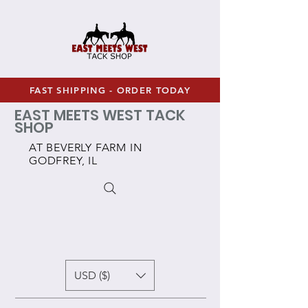
FAST SHIPPING - ORDER TODAY
EAST MEETS WEST TACK
SHOP
AT BEVERLY FARM IN
GODFREY, IL
USD ($)