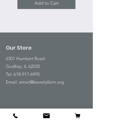
Add to Cart
Our Store
6301 Humbert Road
Godfrey, IL 62035
Tel:
618-917-6995
Email:
emwt@beverlyfarm.org
Shop
Horse Blankets and Sheets