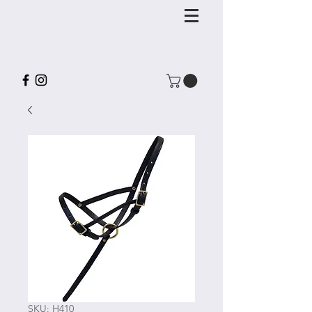
SKU: H410