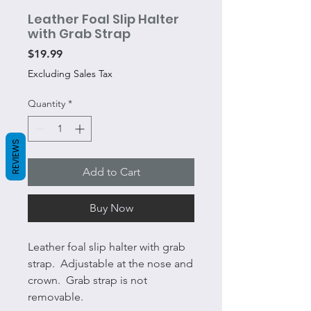
Leather Foal Slip Halter
with Grab Strap
Price
$19.99
Excluding Sales Tax
Quantity
*
REVIEWS
Add to Cart
Buy Now
Leather foal slip halter with grab
strap. Adjustable at the nose and
crown. Grab strap is not
removable.