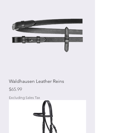
Waldhausen Leather Reins
Price
$65.99
Excluding Sales Tax