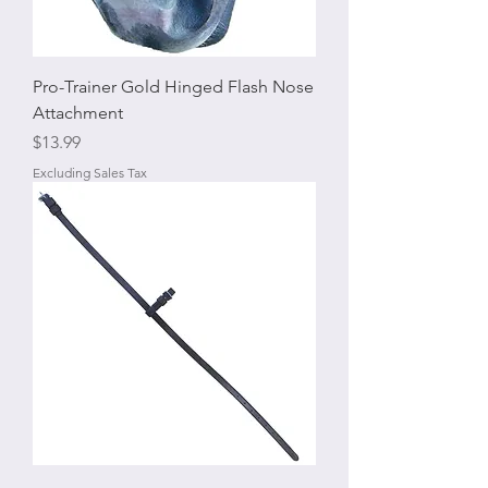
Pro-Trainer Gold Hinged Flash Nose
Attachment
Price
$13.99
Excluding Sales Tax