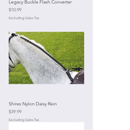
Legacy Buckle Flash Converter
Price
$10.99
Excluding Sales Tax
Shires Nylon Daisy Rein
Price
$39.99
Excluding Sales Tax