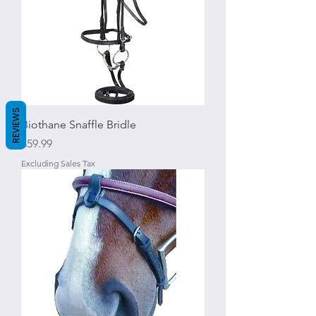
REVIEWS
Biothane Snaffle Bridle
Price
$59.99
Excluding Sales Tax