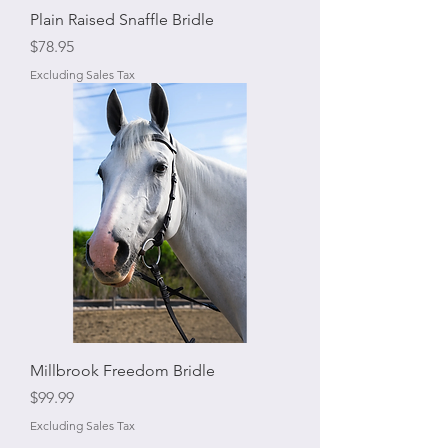
Plain Raised Snaffle Bridle
Price
$78.95
Excluding Sales Tax
Millbrook Freedom Bridle
Price
$99.99
Excluding Sales Tax