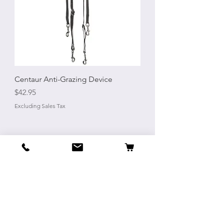
Centaur Anti-Grazing Device
Price
$42.95
Excluding Sales Tax