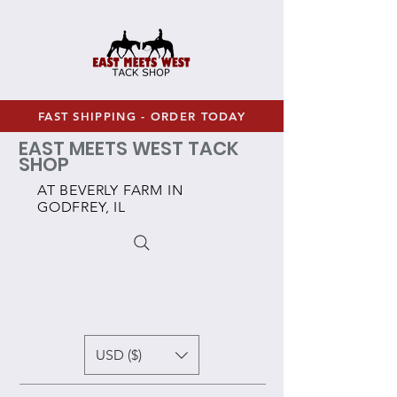
FAST SHIPPING - ORDER TODAY
EAST MEETS WEST TACK
SHOP
AT BEVERLY FARM IN
GODFREY, IL
USD ($)