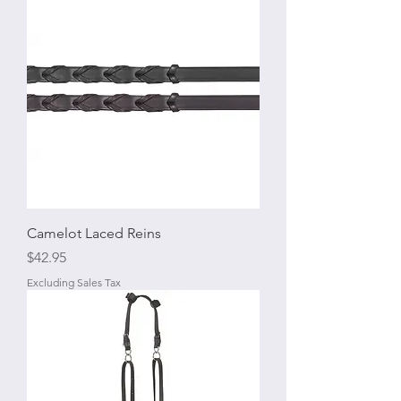
Camelot Laced Reins
Price
$42.95
Excluding Sales Tax