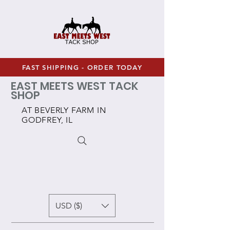
FAST SHIPPING - ORDER TODAY
EAST MEETS WEST TACK
SHOP
AT BEVERLY FARM IN
GODFREY, IL
USD ($)