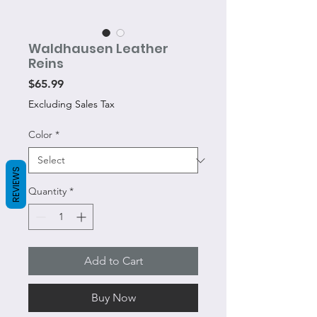
Waldhausen Leather
Reins
Price
$65.99
Excluding Sales Tax
Color
*
REVIEWS
Quantity
*
Add to Cart
Buy Now