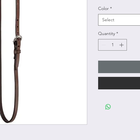
Color
*
Select
Quantity
*