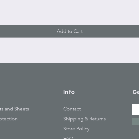
Quick View
Add to Cart
Info
Ge
ts and Sheets
Contact
otection
Shipping & Returns
Store Policy
FAQ