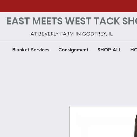
EAST MEETS WEST TACK SH
AT BEVERLY FARM IN GODFREY, IL
Blanket Services
Consignment
SHOP ALL
HO