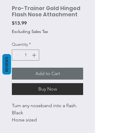
Pro-Trainer Gold Hinged
Flash Nose Attachment
Price
$13.99
Excluding Sales Tax
Quantity
*
REVIEWS
Add to Cart
Buy Now
Turn any noseband into a flash.
Black
Horse sized