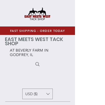
FAST SHIPPING - ORDER TODAY
EAST MEETS WEST TACK
SHOP
AT BEVERLY FARM IN
GODFREY, IL
USD ($)