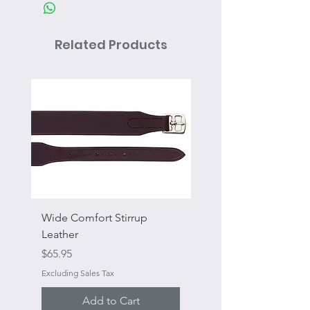
Related Products
Wide Comfort Stirrup
Flat Swivel Snap
Leather
Sale Price
From
Price
$65.95
Excluding Sales Tax
Excluding Sales Tax
Add to Cart