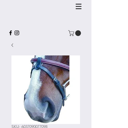
SKU: 6037090077098