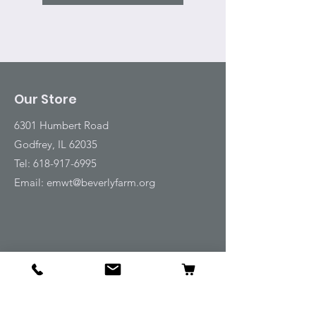
Our Store
6301 Humbert Road
Godfrey, IL 62035
Tel:
618-917-6995
Email:
emwt@beverlyfarm.org
Shop
Horse Blankets and Sheets