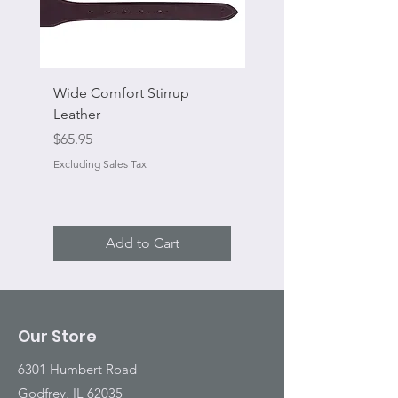
Wide Comfort Stirrup
Flat Swivel Snap
Leather
Sale Price
From
Price
$65.95
Excluding Sales Tax
Excluding Sales Tax
Add to Cart
Our Store
6301 Humbert Road
Godfrey, IL 62035