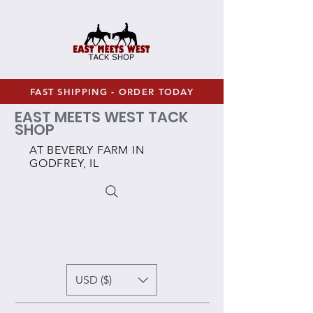
FAST SHIPPING - ORDER TODAY
EAST MEETS WEST TACK
SHOP
AT BEVERLY FARM IN
GODFREY, IL
USD ($)