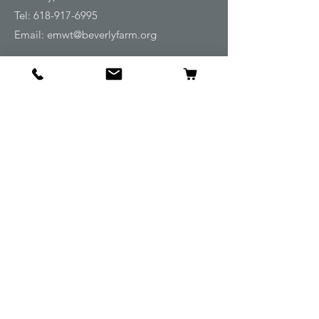
Tel:
618-917-6995
Email:
emwt@beverlyfarm.org
Shop
Horse Blankets and Sheets
Fly and UV Protection
Horse Tack
Horse Care
Stable
Rider
Gifts