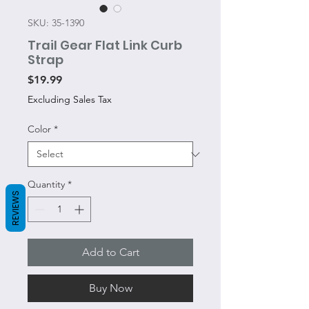
SKU: 35-1390
Trail Gear Flat Link Curb
Strap
Price
$19.99
Excluding Sales Tax
Color
*
Quantity
*
REVIEWS
Add to Cart
Buy Now