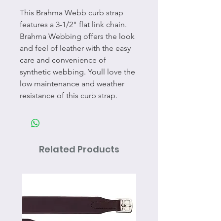
This Brahma Webb curb strap
features a 3-1/2" flat link chain.
Brahma Webbing offers the look
and feel of leather with the easy
care and convenience of
synthetic webbing. Youll love the
low maintenance and weather
resistance of this curb strap.
Related Products