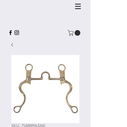
SKU: 754888963260