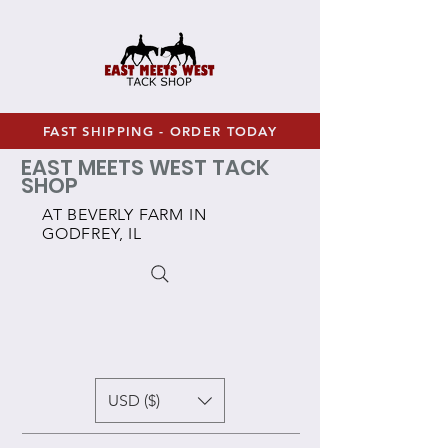
FAST SHIPPING - ORDER TODAY
EAST MEETS WEST TACK
SHOP
AT BEVERLY FARM IN
GODFREY, IL
USD ($)