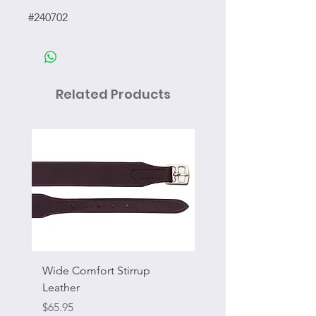
#240702
Related Products
Wide Comfort Stirrup
Flat Swivel Snap
Leather
Sale Price
From
Price
$65.95
Excluding Sales Tax