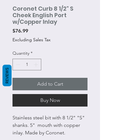
Coronet Curb 8 1/2" S
Cheek English Port
w/Copper Inlay
Price
$76.99
Excluding Sales Tax
Quantity
*
REVIEWS
Add to Cart
Buy Now
Stainless steel bit with 8 1/2" "S"
shanks. 5" mouth with copper
inlay. Made by Coronet.