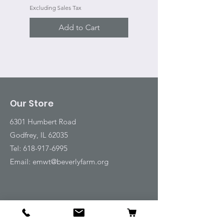
Excluding Sales Tax
Add to Cart
Our Store
6301 Humbert Road
Godfrey, IL 62035
Tel:
618-917-6995
Email:
emwt@beverlyfarm.org