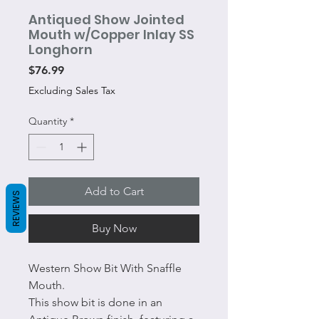
Antiqued Show Jointed
Mouth w/Copper Inlay SS
Longhorn
Price
$76.99
Excluding Sales Tax
Quantity
*
Add to Cart
REVIEWS
Buy Now
Western Show Bit With Snaffle
Mouth.
This show bit is done in an