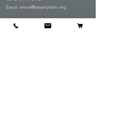
Email:
emwt@beverlyfarm.org
Shop
Horse Blankets and Sheets
Fly and UV Protection
Horse Tack
Horse Care
Stable
Rider
Gifts
Info