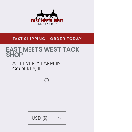
FAST SHIPPING - ORDER TODAY
EAST MEETS WEST TACK
SHOP
AT BEVERLY FARM IN
GODFREY, IL
USD ($)