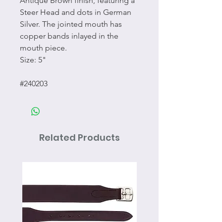
Antique Brown finish, featuring a
Steer Head and dots in German
Silver. The jointed mouth has
copper bands inlayed in the
mouth piece.
Size: 5"
#240203
Related Products