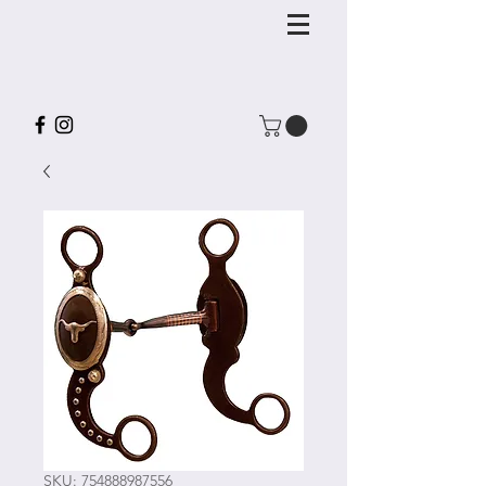
SKU: 754888987556