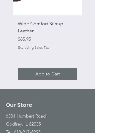
Wide Comfort Stirrup
Flat Swivel Snap
Leather
Regular Price
Sale Price
From
Price
$65.95
Excluding Sales Tax
Excluding Sales Tax
Add to Cart
Our Store
6301 Humbert Road
Godfrey, IL 62035
Tel:
618-917-6995