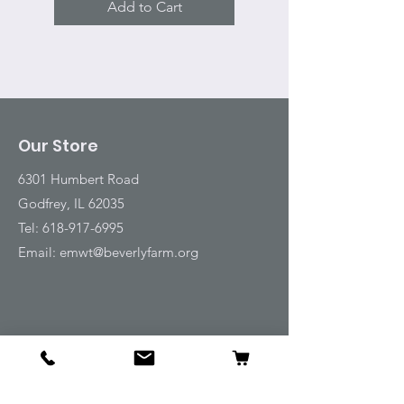
Add to Cart
Our Store
6301 Humbert Road
Godfrey, IL 62035
Tel:
618-917-6995
Email:
emwt@beverlyfarm.org
Shop
Horse Blankets and Sheets