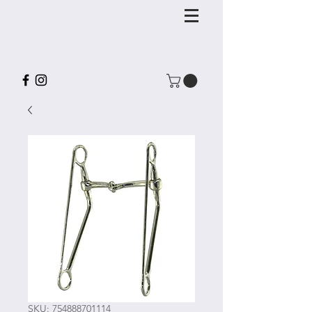
SKU: 754888701114