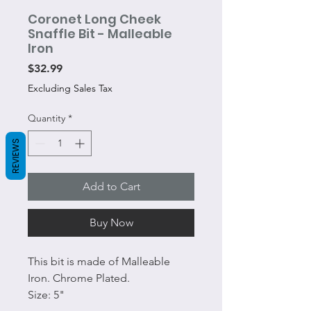
Coronet Long Cheek
Snaffle Bit - Malleable
Iron
Price
$32.99
Excluding Sales Tax
Quantity
*
REVIEWS
Add to Cart
Buy Now
This bit is made of Malleable
Iron. Chrome Plated.
Size: 5"