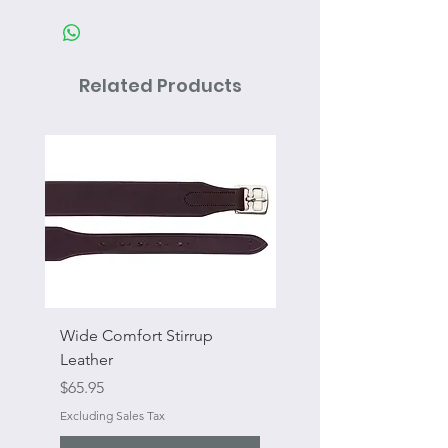
Related Products
Wide Comfort Stirrup
Flat Swivel Snap
Leather
Sale Price
From
Price
$65.95
Excluding Sales Tax
Excluding Sales Tax