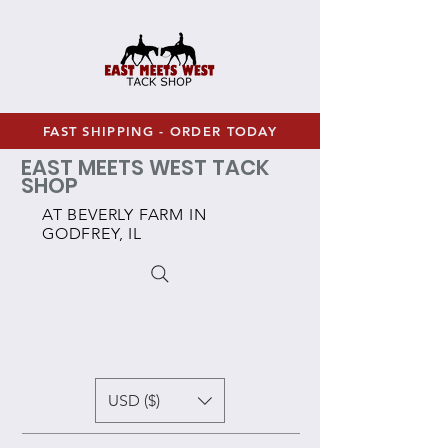
FAST SHIPPING - ORDER TODAY
EAST MEETS WEST TACK
SHOP
AT BEVERLY FARM IN
GODFREY, IL
USD ($)