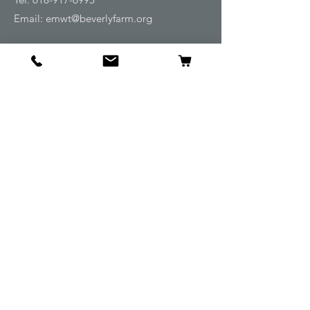
Email:
emwt@beverlyfarm.org
Shop
Horse Blankets and Sheets
Fly and UV Protection
Horse Tack
Horse Care
Stable
Rider
Gifts
Info