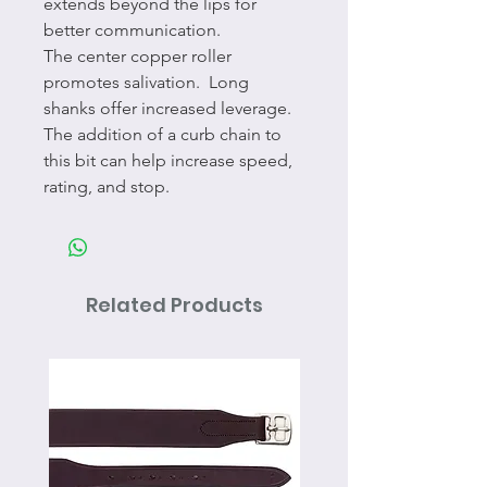
extends beyond the lips for
better communication.
The center copper roller
promotes salivation. Long
shanks offer increased leverage.
The addition of a curb chain to
this bit can help increase speed,
rating, and stop.
Related Products