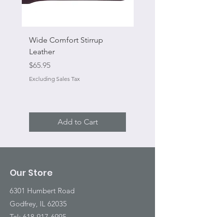
Wide Comfort Stirrup
Flat Swivel Snap
Leather
Sale Price
From
Price
$65.95
Excluding Sales Tax
Excluding Sales Tax
Add to Cart
Our Store
6301 Humbert Road
Godfrey, IL 62035
Tel:
618-917-6995