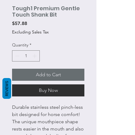
Tough1 Premium Gentle
Touch Shank Bit
Price
$57.88
Excluding Sales Tax
Quantity
*
Add to Cart
REVIEWS
Buy Now
Durable stainless steel pinch-less
bit designed for horse comfort!
The unique mouthpiece shape
rests easier in the mouth and also