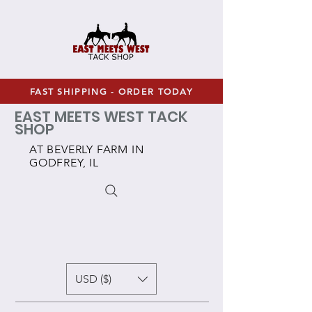
FAST SHIPPING - ORDER TODAY
EAST MEETS WEST TACK
SHOP
AT BEVERLY FARM IN
GODFREY, IL
USD ($)