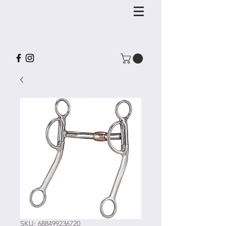
SKU: 688499236720