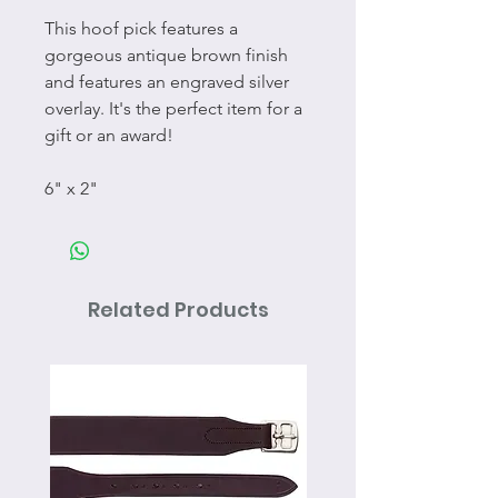
This hoof pick features a
gorgeous antique brown finish
and features an engraved silver
overlay. It's the perfect item for a
gift or an award!
6" x 2"
Related Products