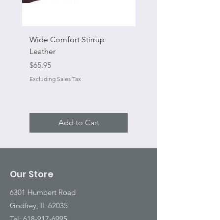
Wide Comfort Stirrup
Flat Swivel Snap
Leather
Sale Price
From
Price
$65.95
Excluding Sales Tax
Excluding Sales Tax
Add to Cart
Our Store
6301 Humbert Road
Godfrey, IL 62035
Tel:
618-917-6995