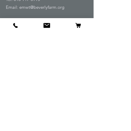
Email:
emwt@beverlyfarm.org
Shop
Horse Blankets and Sheets
Fly and UV Protection
Horse Tack
Horse Care
Stable
Rider
Gifts
Info