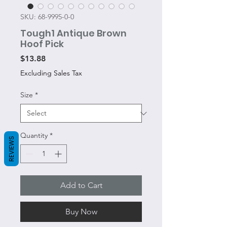
SKU: 68-9995-0-0
Tough1 Antique Brown
Hoof Pick
Price
$13.88
Excluding Sales Tax
Size
*
Quantity
*
REVIEWS
Add to Cart
Buy Now