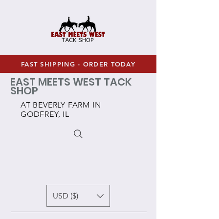
FAST SHIPPING - ORDER TODAY
EAST MEETS WEST TACK
SHOP
AT BEVERLY FARM IN
GODFREY, IL
USD ($)