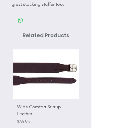
great stocking stuffer too.
Related Products
Wide Comfort Stirrup
Flat Swivel Snap
Leather
Sale Price
From
Price
$65.95
Excluding Sales Tax