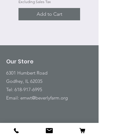
Excluding Sales Tax
Add to Cart
Our Store
6301 Humbert Road
Godfrey, IL 62035
Tel:
618-917-6995
Email:
emwt@beverlyfarm.org
Shop