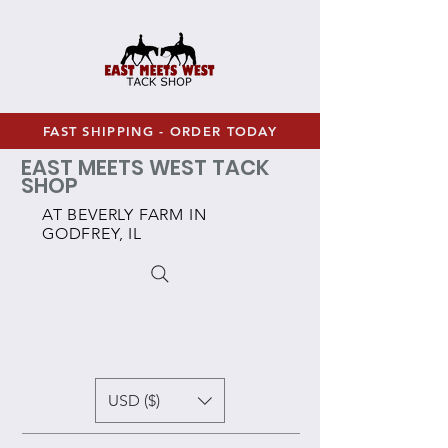
FAST SHIPPING - ORDER TODAY
EAST MEETS WEST TACK
SHOP
AT BEVERLY FARM IN
GODFREY, IL
USD ($)