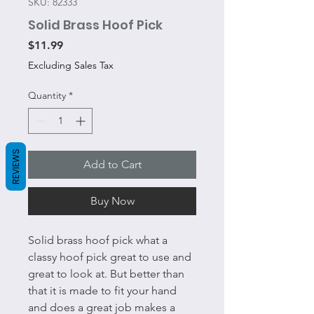
SKU: 82333
Solid Brass Hoof Pick
Price
$11.99
Excluding Sales Tax
Quantity
*
REVIEWS
Add to Cart
Buy Now
Solid brass hoof pick what a
classy hoof pick great to use and
great to look at. But better than
that it is made to fit your hand
and does a great job makes a