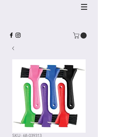
SKU: 68-039313