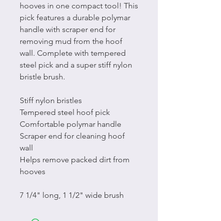
hooves in one compact tool! This
pick features a durable polymar
handle with scraper end for
removing mud from the hoof
wall. Complete with tempered
steel pick and a super stiff nylon
bristle brush.
Stiff nylon bristles
Tempered steel hoof pick
Comfortable polymar handle
Scraper end for cleaning hoof
wall
Helps remove packed dirt from
hooves
7 1/4" long, 1 1/2" wide brush