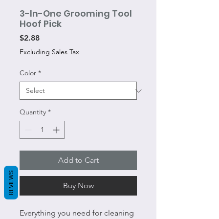
3-In-One Grooming Tool
Hoof Pick
Price
$2.88
Excluding Sales Tax
Color
*
Quantity
*
Add to Cart
REVIEWS
Buy Now
Everything you need for cleaning