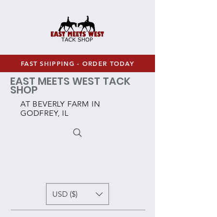
FAST SHIPPING - ORDER TODAY
EAST MEETS WEST TACK
SHOP
AT BEVERLY FARM IN
GODFREY, IL
USD ($)