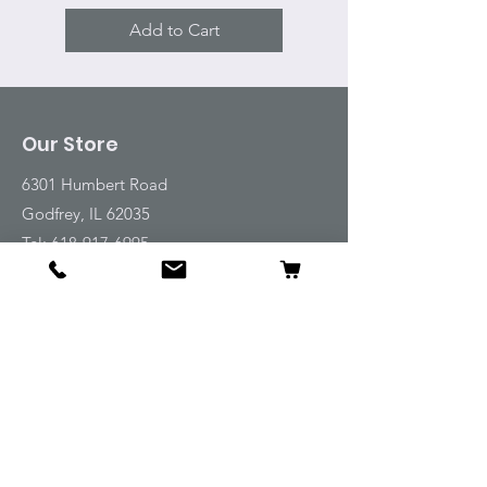
Add to Cart
Our Store
6301 Humbert Road
Godfrey, IL 62035
Tel:
618-917-6995
Email:
emwt@beverlyfarm.org
Shop
Horse Blankets and Sheets
Fly and UV Protection