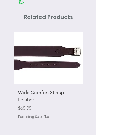
Related Products
Wide Comfort Stirrup
Flat Swivel Snap
Leather
Sale Price
From
Price
$65.95
Excluding Sales Tax
Excluding Sales Tax