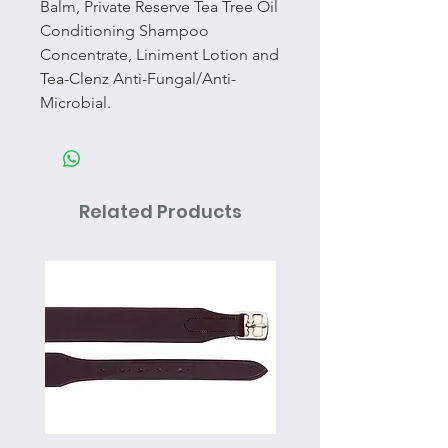
Balm, Private Reserve Tea Tree Oil
Conditioning Shampoo
Concentrate, Liniment Lotion and
Tea-Clenz Anti-Fungal/Anti-
Microbial.
Related Products