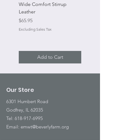
Wide Comfort Stirrup
Flat Swivel Snap
Leather
Sale Price
From
Price
$65.95
Excluding Sales Tax
Excluding Sales Tax
Add to Cart
Our Store
6301 Humbert Road
Godfrey, IL 62035
Tel:
618-917-6995
Email:
emwt@beverlyfarm.org