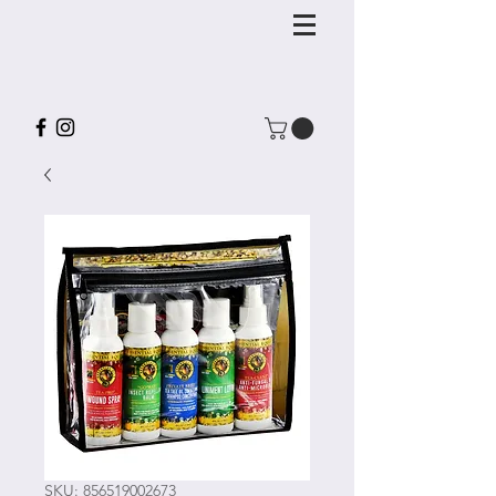
SKU: 856519002673