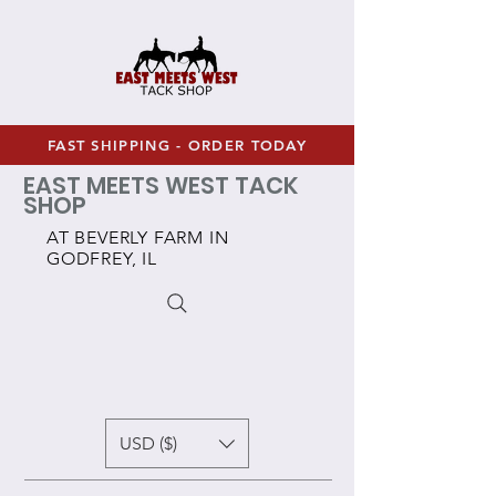
FAST SHIPPING - ORDER TODAY
EAST MEETS WEST TACK
SHOP
AT BEVERLY FARM IN
GODFREY, IL
USD ($)