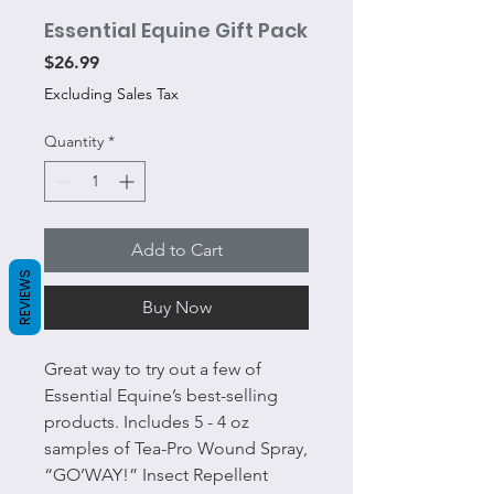
Essential Equine Gift Pack
Price
$26.99
Excluding Sales Tax
Quantity
*
Add to Cart
REVIEWS
Buy Now
Great way to try out a few of
Essential Equine’s best-selling
products. Includes 5 - 4 oz
samples of Tea-Pro Wound Spray,
“GO’WAY!” Insect Repellent