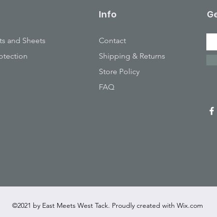
Info
Ge
ts and Sheets
Contact
otection
Shipping & Returns
Store Policy
FAQ
©2021 by East Meets West Tack. Proudly created with
Wix.com