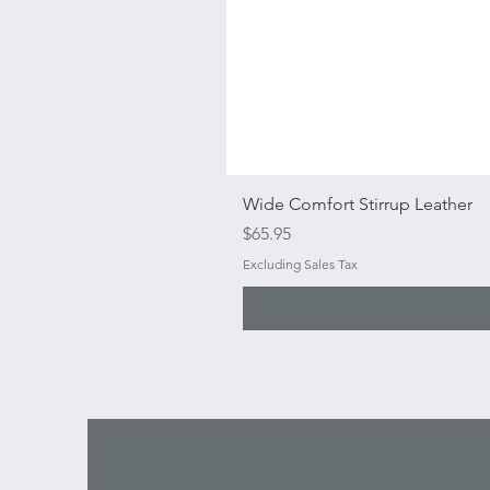
Wide Comfort Stirrup Leather
Price
$65.95
Excluding Sales Tax