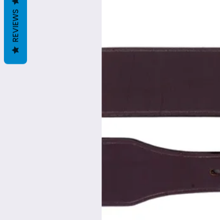
REVIEWS