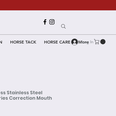
Call Us
618-917-6995
Log In
N
HORSE TACK
HORSE CARE
More
ss Stainless Steel
ries Correction Mouth