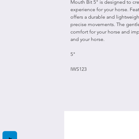
Mouth Bit 5" is designed to c
experience for your horse. Featu
offers a durable and lightweigh
precise movements. The gentl
comfort for your horse and i
and your horse.
5"
IWS123