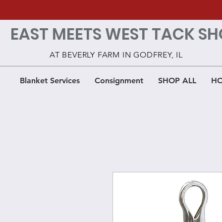
EAST MEETS WEST TACK SH
AT BEVERLY FARM IN GODFREY, IL
Blanket Services
Consignment
SHOP ALL
HO