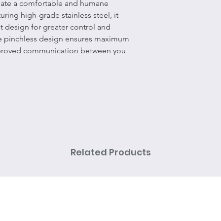
reate a comfortable and humane
ring high-grade stainless steel, it
t design for greater control and
e pinchless design ensures maximum
mproved communication between you
Related Products