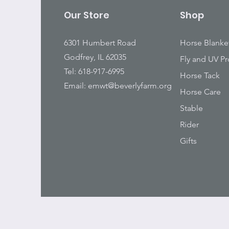
Our Store
Shop
6301 Humbert Road
Horse Blanke
Godfrey, IL 62035
Fly and UV Pr
Tel: 618-917-6995
Horse Tack
Email:
emwt@beverlyfarm.org
Horse Care
Stable
Rider
Gifts