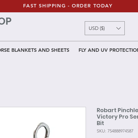
FAST SHIPPING - ORDER TODAY
OP
USD ($)
RSE BLANKETS AND SHEETS
FLY AND UV PROTECTIO
Robart Pinchle
Victory Pro Se
Bit
SKU: 754888974587