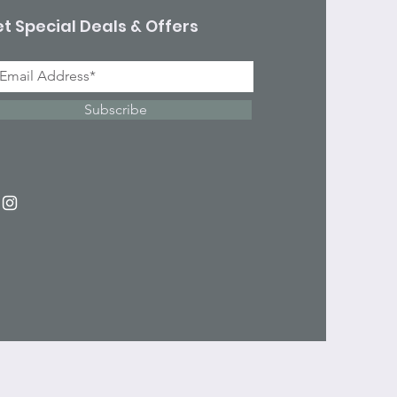
t Special Deals & Offers
Subscribe