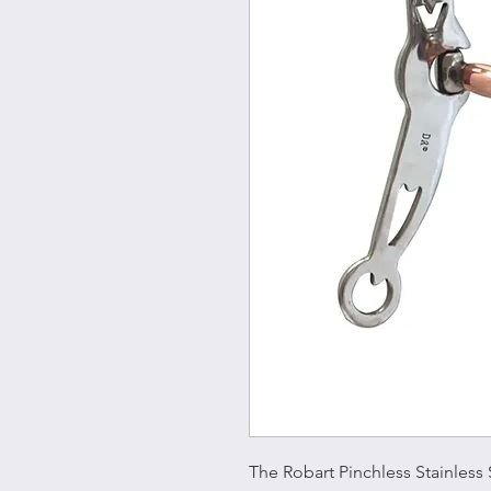
The Robart Pinchless Stainless 