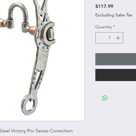
Price
$117.99
Excluding Sales Tax
Quantity
*
Steel Victory Pro Series Correction