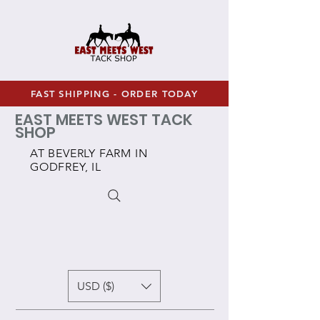
FAST SHIPPING - ORDER TODAY
EAST MEETS WEST TACK
SHOP
AT BEVERLY FARM IN
GODFREY, IL
USD ($)