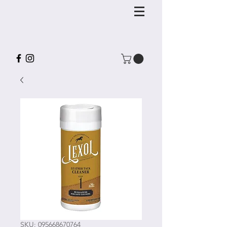
SKU: 095668670764