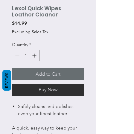
Lexol Quick Wipes
Leather Cleaner
Price
$14.99
Excluding Sales Tax
Quantity
*
Add to Cart
REVIEWS
Buy Now
Safely cleans and polishes
even your finest leather
A quick, easy way to keep your