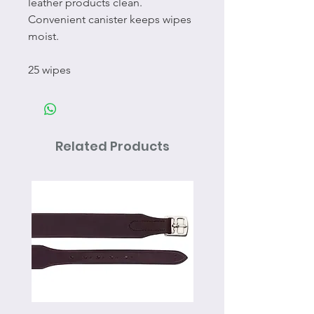
leather products clean.
Convenient canister keeps wipes
moist.
25 wipes
Related Products