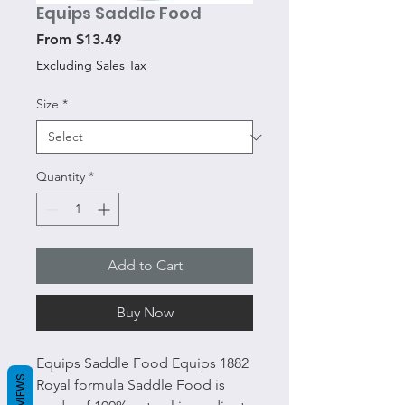
Equips Saddle Food
Sale
From
$13.49
Price
Excluding Sales Tax
Size
*
Quantity
*
Add to Cart
Buy Now
Equips Saddle Food Equips 1882
REVIEWS
Royal formula Saddle Food is