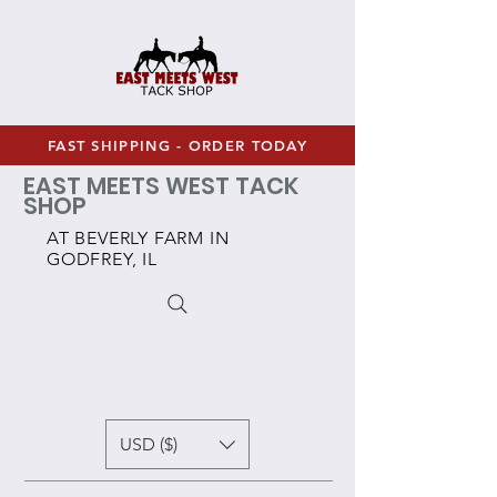
FAST SHIPPING - ORDER TODAY
EAST MEETS WEST TACK
SHOP
AT BEVERLY FARM IN
GODFREY, IL
USD ($)