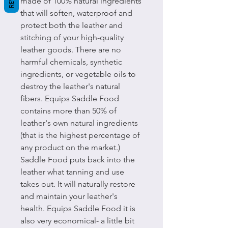
made of 100% natural ingredients
that will soften, waterproof and
protect both the leather and
stitching of your high-quality
leather goods. There are no
harmful chemicals, synthetic
ingredients, or vegetable oils to
destroy the leather's natural
fibers. Equips Saddle Food
contains more than 50% of
leather's own natural ingredients
(that is the highest percentage of
any product on the market.)
Saddle Food puts back into the
leather what tanning and use
takes out. It will naturally restore
and maintain your leather's
health. Equips Saddle Food it is
also very economical- a little bit