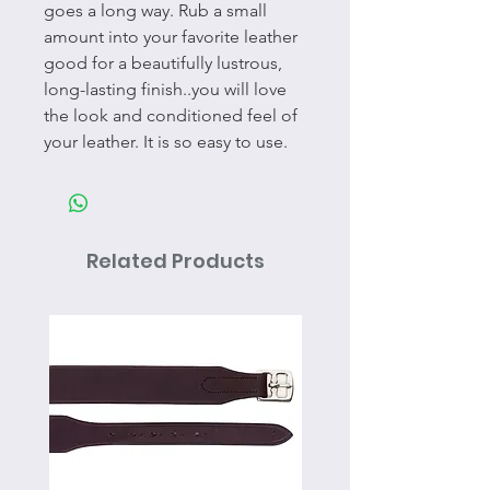
goes a long way. Rub a small
amount into your favorite leather
good for a beautifully lustrous,
long-lasting finish..you will love
the look and conditioned feel of
your leather. It is so easy to use.
Related Products