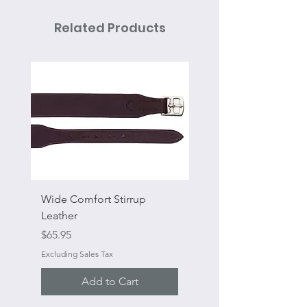
Related Products
Wide Comfort Stirrup
Flat Swivel Snap
Leather
Sale Price
From
Price
$65.95
Excluding Sales Tax
Excluding Sales Tax
Add to Cart