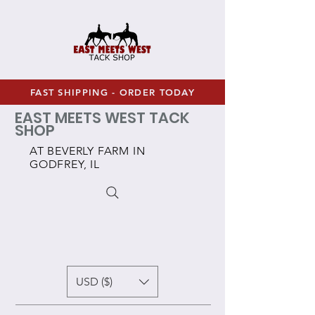
FAST SHIPPING - ORDER TODAY
EAST MEETS WEST TACK
SHOP
AT BEVERLY FARM IN
GODFREY, IL
USD ($)