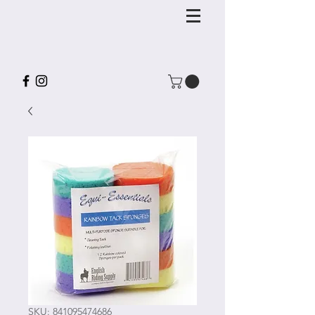
SKU: 841095474686