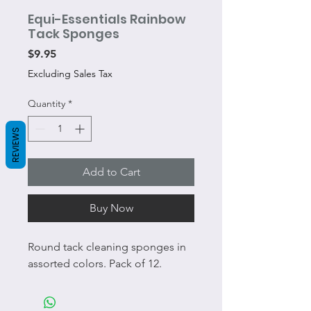
Equi-Essentials Rainbow
Tack Sponges
Price
$9.95
Excluding Sales Tax
Quantity
*
REVIEWS
Add to Cart
Buy Now
Round tack cleaning sponges in
assorted colors. Pack of 12.