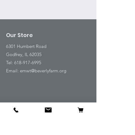
Our Store
6301 Humbert Road
Godfrey, IL 62035
Tel:
618-917-6995
Email:
emwt@beverlyfarm.org
Shop
Horse Blankets and Sheets
Fly and UV Protection