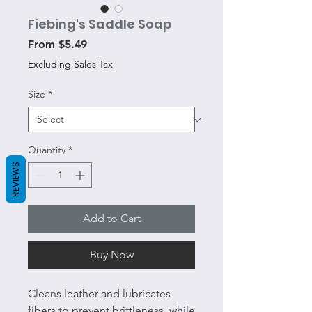
Fiebing's Saddle Soap
Sale
From
$5.49
Price
Excluding Sales Tax
Size
*
Quantity
*
REVIEWS
Add to Cart
Buy Now
Cleans leather and lubricates
fibers to prevent brittleness, while