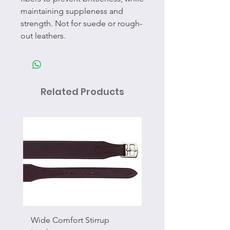
maintaining suppleness and
strength. Not for suede or rough-
out leathers.
Related Products
Wide Comfort Stirrup
Flat Swivel Snap