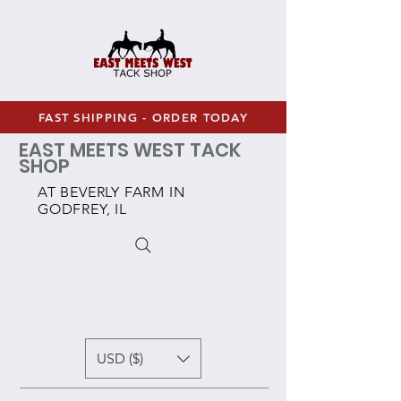
FAST SHIPPING - ORDER TODAY
EAST MEETS WEST TACK
SHOP
AT BEVERLY FARM IN
GODFREY, IL
USD ($)