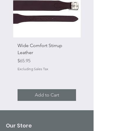
Wide Comfort Stirrup
Flat Swivel Snap
Leather
Sale Price
From
Price
$65.95
Excluding Sales Tax
Excluding Sales Tax
Add to Cart
Our Store