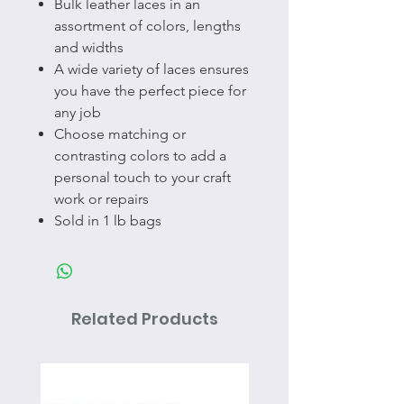
Bulk leather laces in an
assortment of colors, lengths
and widths
A wide variety of laces ensures
you have the perfect piece for
any job
Choose matching or
contrasting colors to add a
personal touch to your craft
work or repairs
Sold in 1 lb bags
Related Products