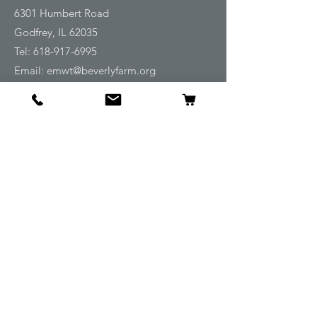
6301 Humbert Road
Godfrey, IL 62035
Tel:
618-917-6995
Email:
emwt@beverlyfarm.org
Shop
Horse Blankets and Sheets
Fly and UV Protection
Horse Tack
Horse Care
Stable
Rider
Gifts