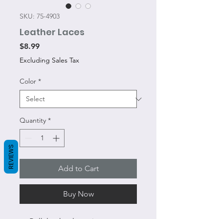
SKU: 75-4903
Leather Laces
Price
$8.99
Excluding Sales Tax
Color
*
Quantity
*
REVIEWS
Add to Cart
Buy Now