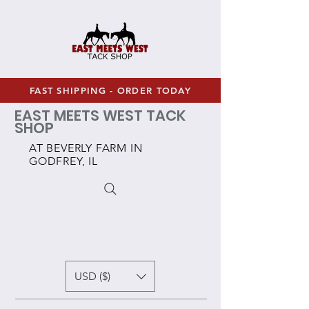
FAST SHIPPING - ORDER TODAY
EAST MEETS WEST TACK
SHOP
AT BEVERLY FARM IN
GODFREY, IL
USD ($)